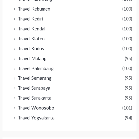
Travel Kebumen
(100)
Travel Kediri
(100)
Travel Kendal
(100)
Travel Klaten
(100)
Travel Kudus
(100)
Travel Malang
(95)
Travel Palembang
(100)
Travel Semarang
(95)
Travel Surabaya
(95)
Travel Surakarta
(95)
Travel Wonosobo
(101)
Travel Yogyakarta
(94)