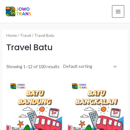
Skip
to
MAI
content
ME
Home
/
Travel
/ Travel Batu
Travel Batu
Showing 1–12 of 100 results