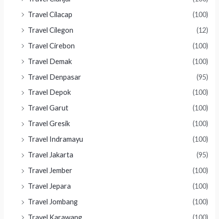
Travel Cilacap
(100)
Travel Cilegon
(12)
Travel Cirebon
(100)
Travel Demak
(100)
Travel Denpasar
(95)
Travel Depok
(100)
Travel Garut
(100)
Travel Gresik
(100)
Travel Indramayu
(100)
Travel Jakarta
(95)
Travel Jember
(100)
Travel Jepara
(100)
Travel Jombang
(100)
Travel Karawang
(100)