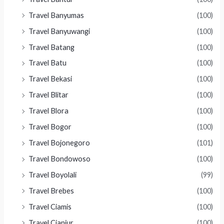
Travel Banyumas
(100)
Travel Banyuwangi
(100)
Travel Batang
(100)
Travel Batu
(100)
Travel Bekasi
(100)
Travel Blitar
(100)
Travel Blora
(100)
Travel Bogor
(100)
Travel Bojonegoro
(101)
Travel Bondowoso
(100)
Travel Boyolali
(99)
Travel Brebes
(100)
Travel Ciamis
(100)
Travel Cianjur
(100)