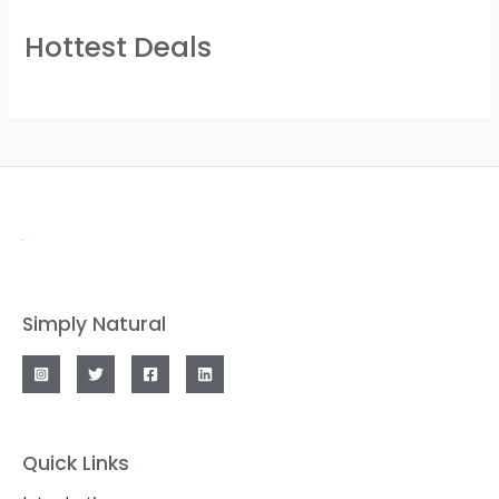
Hottest Deals
Simply Natural
Quick Links