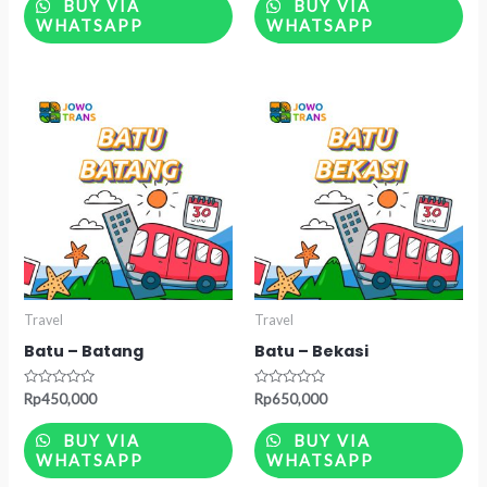
of
of
BUY VIA
BUY VIA
5
5
WHATSAPP
WHATSAPP
Travel
Travel
Batu – Batang
Batu – Bekasi
Rated
Rated
Rp
450,000
Rp
650,000
0
0
out
out
of
of
BUY VIA
BUY VIA
5
5
WHATSAPP
WHATSAPP