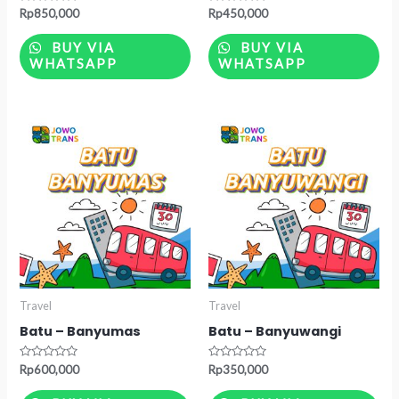
Rated
Rated
Rp
850,000
Rp
450,000
0
0
out
out
of
of
BUY VIA
BUY VIA
5
5
WHATSAPP
WHATSAPP
Travel
Travel
Batu – Banyumas
Batu – Banyuwangi
Rated
Rated
Rp
600,000
Rp
350,000
0
0
out
out