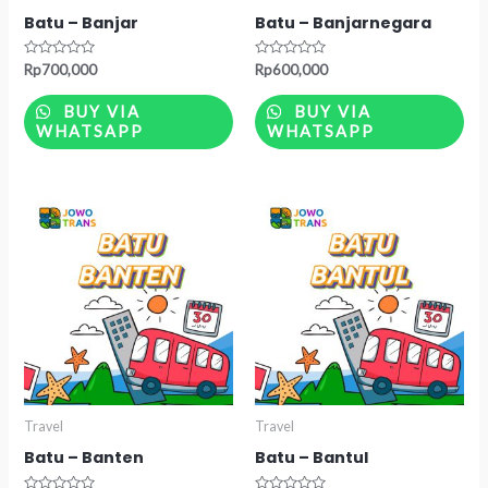
Batu – Banjar
Batu – Banjarnegara
Rated
Rated
Rp
700,000
Rp
600,000
0
0
out
out
of
of
BUY VIA
BUY VIA
5
5
WHATSAPP
WHATSAPP
Travel
Travel
Batu – Banten
Batu – Bantul