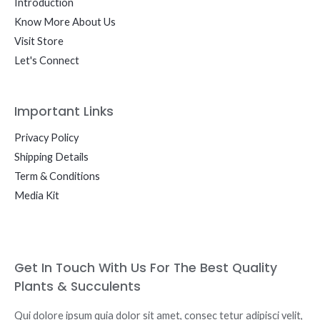
Introduction
Know More About Us
Visit Store
Let's Connect
Important Links
Privacy Policy
Shipping Details
Term & Conditions
Media Kit
Get In Touch With Us For The Best Quality
Plants & Succulents
Qui dolore ipsum quia dolor sit amet, consec tetur adipisci velit,