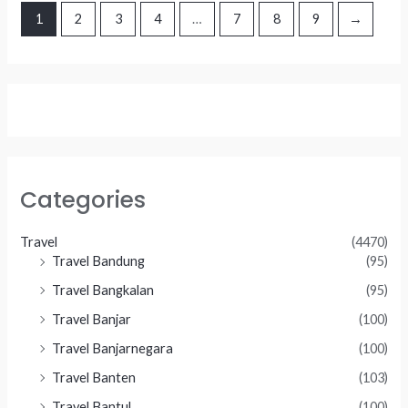
1
2
3
4
…
7
8
9
→
Categories
Travel
(4470)
Travel Bandung
(95)
Travel Bangkalan
(95)
Travel Banjar
(100)
Travel Banjarnegara
(100)
Travel Banten
(103)
Travel Bantul
(100)