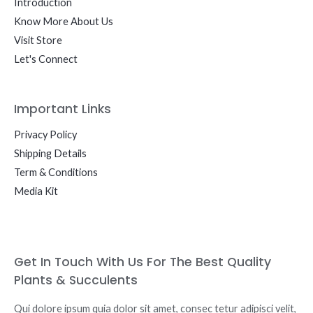
Introduction
Know More About Us
Visit Store
Let's Connect
Important Links
Privacy Policy
Shipping Details
Term & Conditions
Media Kit
Get In Touch With Us For The Best Quality
Plants & Succulents
Qui dolore ipsum quia dolor sit amet, consec tetur adipisci velit,