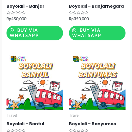
Boyolali – Banjar
Boyolali – Banjarnegara
Rated
Rated
Rp
450,000
Rp
350,000
0
0
out
out
of
of
BUY VIA
BUY VIA
5
5
WHATSAPP
WHATSAPP
Travel
Travel
Boyolali – Bantul
Boyolali – Banyumas