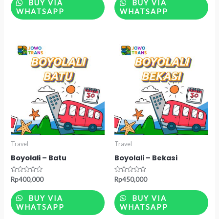
of
of
BUY VIA
BUY VIA
5
5
WHATSAPP
WHATSAPP
Travel
Travel
Boyolali – Batu
Boyolali – Bekasi
Rated
Rated
Rp
400,000
Rp
450,000
0
0
out
out
of
of
BUY VIA
BUY VIA
5
5
WHATSAPP
WHATSAPP