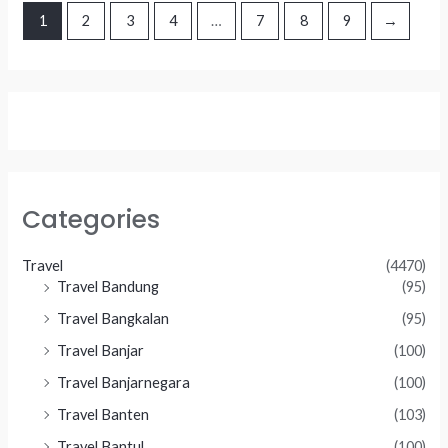
1
2
3
4
…
7
8
9
→
Categories
Travel
(4470)
Travel Bandung
(95)
Travel Bangkalan
(95)
Travel Banjar
(100)
Travel Banjarnegara
(100)
Travel Banten
(103)
Travel Bantul
(100)