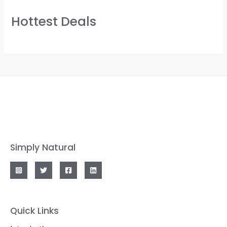
Hottest Deals
Simply Natural
Quick Links