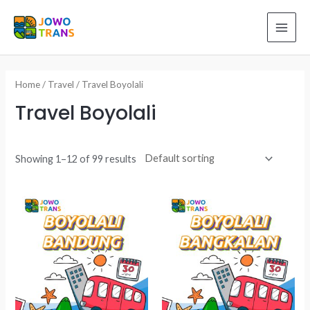
Skip
to
MAI
content
ME
Home
/
Travel
/ Travel Boyolali
Travel Boyolali
Showing 1–12 of 99 results