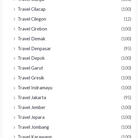
Travel Cilacap
(100)
Travel Cilegon
(12)
Travel Cirebon
(100)
Travel Demak
(100)
Travel Denpasar
(95)
Travel Depok
(100)
Travel Garut
(100)
Travel Gresik
(100)
Travel Indramayu
(100)
Travel Jakarta
(95)
Travel Jember
(100)
Travel Jepara
(100)
Travel Jombang
(100)
Travel Karawang
(100)