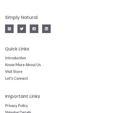
Simply Natural
Quick Links
Introduction
Know More About Us
Visit Store
Let's Connect
Important Links
Privacy Policy
Shipping Details