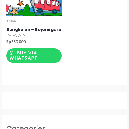
Travel
Bangkalan – Bojonegoro
Rated
Rp
250,000
0
out
of
BUY VIA
5
WHATSAPP
Categories