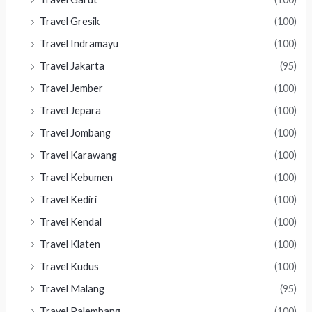
Travel Gresik
(100)
Travel Indramayu
(100)
Travel Jakarta
(95)
Travel Jember
(100)
Travel Jepara
(100)
Travel Jombang
(100)
Travel Karawang
(100)
Travel Kebumen
(100)
Travel Kediri
(100)
Travel Kendal
(100)
Travel Klaten
(100)
Travel Kudus
(100)
Travel Malang
(95)
Travel Palembang
(100)