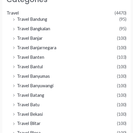
Travel
(4470)
Travel Bandung
(95)
Travel Bangkalan
(95)
Travel Banjar
(100)
Travel Banjarnegara
(100)
Travel Banten
(103)
Travel Bantul
(100)
Travel Banyumas
(100)
Travel Banyuwangi
(100)
Travel Batang
(100)
Travel Batu
(100)
Travel Bekasi
(100)
Travel Blitar
(100)
Travel Blora
(100)