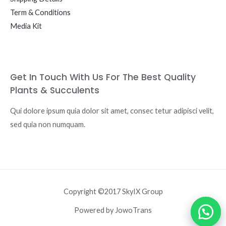
Term & Conditions
Media Kit
Get In Touch With Us For The Best Quality
Plants & Succulents
Qui dolore ipsum quia dolor sit amet, consec tetur adipisci velit,
sed quia non numquam.
Copyright ©2017 SkyIX Group
Powered by JowoTrans