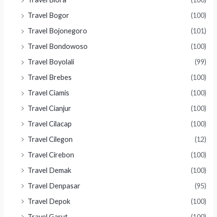
Travel Bogor
(100)
Travel Bojonegoro
(101)
Travel Bondowoso
(100)
Travel Boyolali
(99)
Travel Brebes
(100)
Travel Ciamis
(100)
Travel Cianjur
(100)
Travel Cilacap
(100)
Travel Cilegon
(12)
Travel Cirebon
(100)
Travel Demak
(100)
Travel Denpasar
(95)
Travel Depok
(100)
Travel Garut
(100)