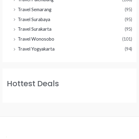
Travel Semarang
(95)
Travel Surabaya
(95)
Travel Surakarta
(95)
Travel Wonosobo
(101)
Travel Yogyakarta
(94)
Hottest Deals