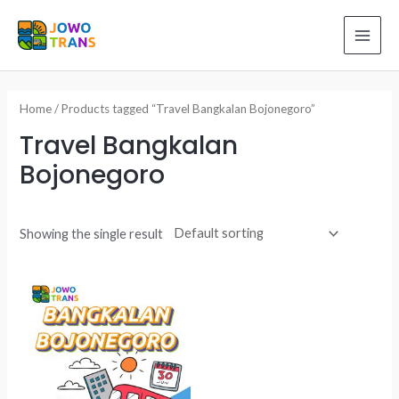
Skip
to
MAI
content
ME
Home
/ Products tagged “Travel Bangkalan Bojonegoro”
Travel Bangkalan
Bojonegoro
Showing the single result