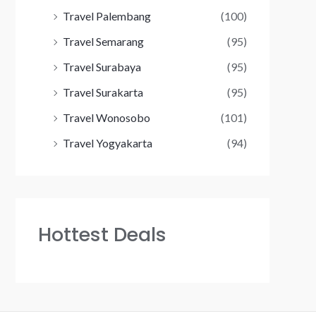
Travel Palembang
(100)
Travel Semarang
(95)
Travel Surabaya
(95)
Travel Surakarta
(95)
Travel Wonosobo
(101)
Travel Yogyakarta
(94)
Hottest Deals