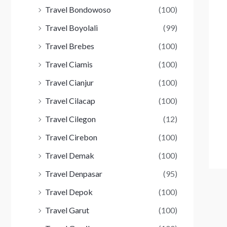
Travel Bondowoso
(100)
Travel Boyolali
(99)
Travel Brebes
(100)
Travel Ciamis
(100)
Travel Cianjur
(100)
Travel Cilacap
(100)
Travel Cilegon
(12)
Travel Cirebon
(100)
Travel Demak
(100)
Travel Denpasar
(95)
Travel Depok
(100)
Travel Garut
(100)