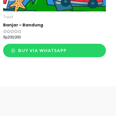
Travel
Banjar – Bandung
Rated
Rp
200,000
0
out
of
BUY VIA WHATSAPP
5