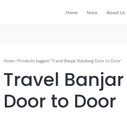
Home
Store
About Us
Home
/ Products tagged “Travel Banjar Bandung Door to Door”
Travel Banja
Door to Door