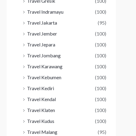
Travel Gresik
(100)
Travel Indramayu
(100)
Travel Jakarta
(95)
Travel Jember
(100)
Travel Jepara
(100)
Travel Jombang
(100)
Travel Karawang
(100)
Travel Kebumen
(100)
Travel Kediri
(100)
Travel Kendal
(100)
Travel Klaten
(100)
Travel Kudus
(100)
Travel Malang
(95)