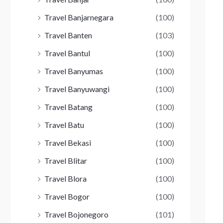
Travel Banjarnegara
(100)
Travel Banten
(103)
Travel Bantul
(100)
Travel Banyumas
(100)
Travel Banyuwangi
(100)
Travel Batang
(100)
Travel Batu
(100)
Travel Bekasi
(100)
Travel Blitar
(100)
Travel Blora
(100)
Travel Bogor
(100)
Travel Bojonegoro
(101)