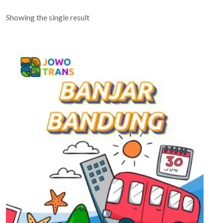
Showing the single result