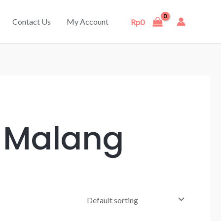
Contact Us
My Account
Rp
0
r Malang