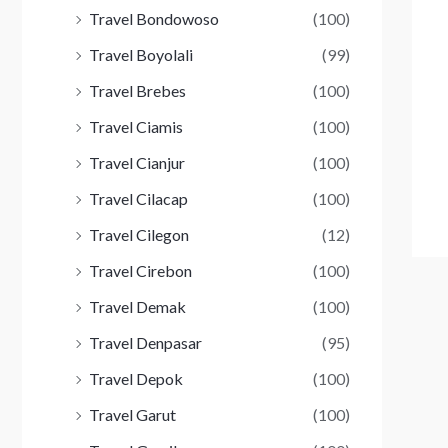
Travel Bondowoso
(100)
Travel Boyolali
(99)
Travel Brebes
(100)
Travel Ciamis
(100)
Travel Cianjur
(100)
Travel Cilacap
(100)
Travel Cilegon
(12)
Travel Cirebon
(100)
Travel Demak
(100)
Travel Denpasar
(95)
Travel Depok
(100)
Travel Garut
(100)