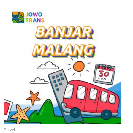
Travel