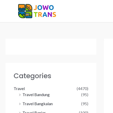
Skip
to
content
Categories
Travel
(4470)
Travel Bandung
(95)
Travel Bangkalan
(95)
Travel Banjar
(100)