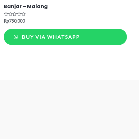
Banjar – Malang
Rated
Rp
750,000
0
out
of
BUY VIA WHATSAPP
5