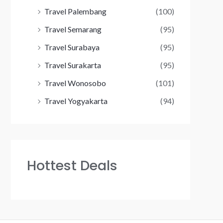
Travel Palembang
(100)
Travel Semarang
(95)
Travel Surabaya
(95)
Travel Surakarta
(95)
Travel Wonosobo
(101)
Travel Yogyakarta
(94)
Hottest Deals