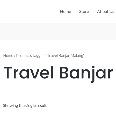
Home
Store
About Us
Home
/ Products tagged “Travel Banjar Malang”
Travel Banja
Showing the single result