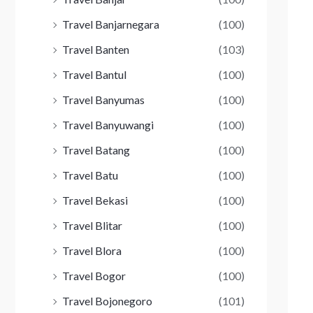
Travel Banjarnegara
(100)
Travel Banten
(103)
Travel Bantul
(100)
Travel Banyumas
(100)
Travel Banyuwangi
(100)
Travel Batang
(100)
Travel Batu
(100)
Travel Bekasi
(100)
Travel Blitar
(100)
Travel Blora
(100)
Travel Bogor
(100)
Travel Bojonegoro
(101)