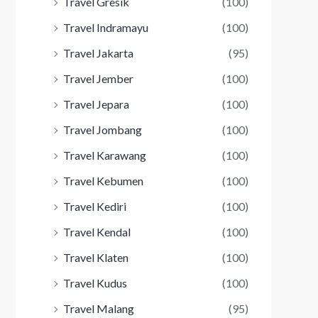
Travel Gresik
(100)
Travel Indramayu
(100)
Travel Jakarta
(95)
Travel Jember
(100)
Travel Jepara
(100)
Travel Jombang
(100)
Travel Karawang
(100)
Travel Kebumen
(100)
Travel Kediri
(100)
Travel Kendal
(100)
Travel Klaten
(100)
Travel Kudus
(100)
Travel Malang
(95)