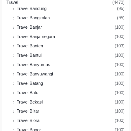
Travel
(4470)
Travel Bandung
(95)
Travel Bangkalan
(95)
Travel Banjar
(100)
Travel Banjarnegara
(100)
Travel Banten
(103)
Travel Bantul
(100)
Travel Banyumas
(100)
Travel Banyuwangi
(100)
Travel Batang
(100)
Travel Batu
(100)
Travel Bekasi
(100)
Travel Blitar
(100)
Travel Blora
(100)
Travel Bogor
(100)