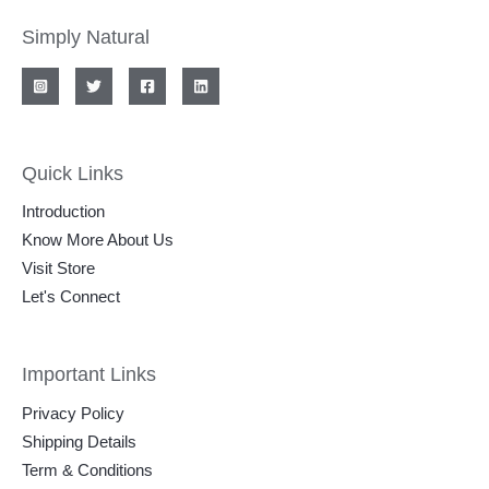
Simply Natural
Quick Links
Introduction
Know More About Us
Visit Store
Let's Connect
Important Links
Privacy Policy
Shipping Details
Term & Conditions