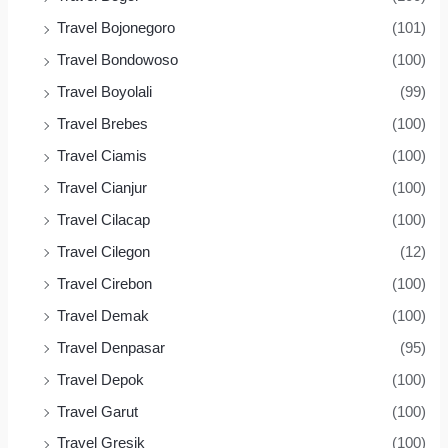
Travel Bojonegoro
(101)
Travel Bondowoso
(100)
Travel Boyolali
(99)
Travel Brebes
(100)
Travel Ciamis
(100)
Travel Cianjur
(100)
Travel Cilacap
(100)
Travel Cilegon
(12)
Travel Cirebon
(100)
Travel Demak
(100)
Travel Denpasar
(95)
Travel Depok
(100)
Travel Garut
(100)
Travel Gresik
(100)