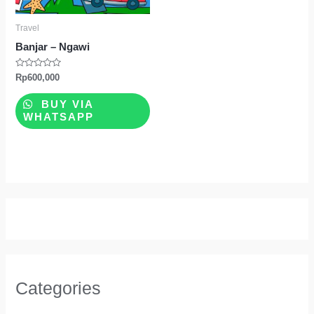
Travel
Banjar – Ngawi
Rated
Rp
600,000
0
out
of
BUY VIA
5
WHATSAPP
Categories