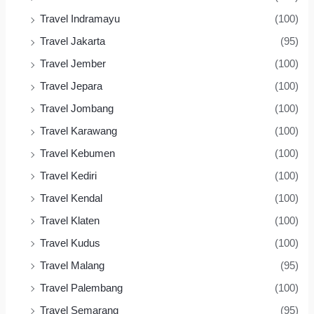
Travel Indramayu
(100)
Travel Jakarta
(95)
Travel Jember
(100)
Travel Jepara
(100)
Travel Jombang
(100)
Travel Karawang
(100)
Travel Kebumen
(100)
Travel Kediri
(100)
Travel Kendal
(100)
Travel Klaten
(100)
Travel Kudus
(100)
Travel Malang
(95)
Travel Palembang
(100)
Travel Semarang
(95)