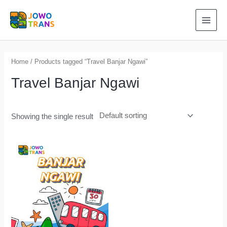
Skip
to
MAI
content
MEN
Home
/ Products tagged “Travel Banjar Ngawi”
Travel Banjar Ngawi
Showing the single result