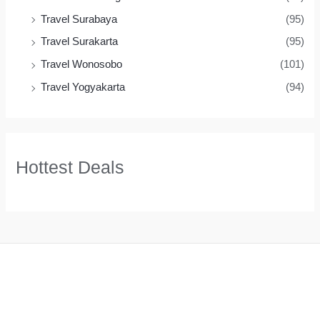
Travel Surabaya
(95)
Travel Surakarta
(95)
Travel Wonosobo
(101)
Travel Yogyakarta
(94)
Hottest Deals