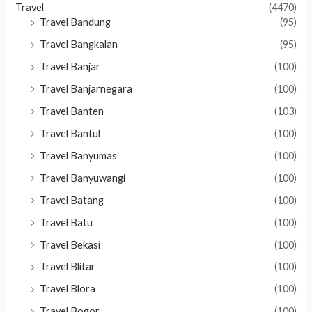
Travel
(4470)
Travel Bandung
(95)
Travel Bangkalan
(95)
Travel Banjar
(100)
Travel Banjarnegara
(100)
Travel Banten
(103)
Travel Bantul
(100)
Travel Banyumas
(100)
Travel Banyuwangi
(100)
Travel Batang
(100)
Travel Batu
(100)
Travel Bekasi
(100)
Travel Blitar
(100)
Travel Blora
(100)
Travel Bogor
(100)