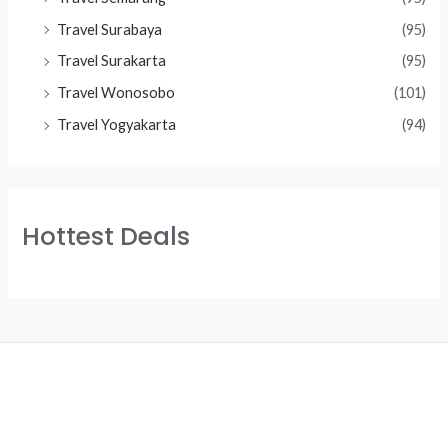
Travel Surabaya
(95)
Travel Surakarta
(95)
Travel Wonosobo
(101)
Travel Yogyakarta
(94)
Hottest Deals