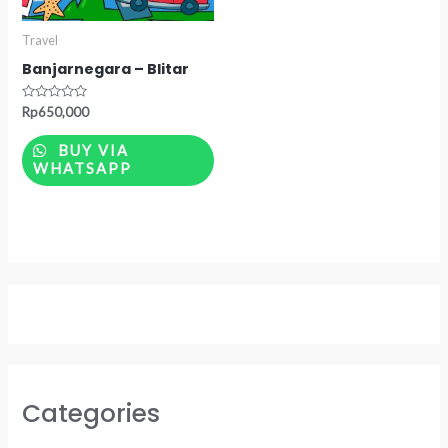
Travel
Banjarnegara – Blitar
Rated
Rp
650,000
0
out
of
BUY VIA
5
WHATSAPP
Categories