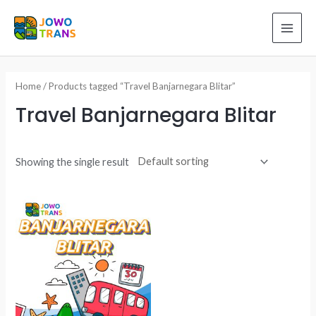
Skip
to
MAI
content
ME
Home
/ Products tagged “Travel Banjarnegara Blitar”
Travel Banjarnegara Blitar
Showing the single result