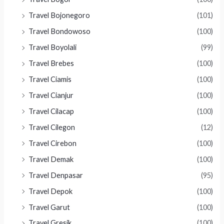
Travel Bojonegoro
(101)
Travel Bondowoso
(100)
Travel Boyolali
(99)
Travel Brebes
(100)
Travel Ciamis
(100)
Travel Cianjur
(100)
Travel Cilacap
(100)
Travel Cilegon
(12)
Travel Cirebon
(100)
Travel Demak
(100)
Travel Denpasar
(95)
Travel Depok
(100)
Travel Garut
(100)
Travel Gresik
(100)