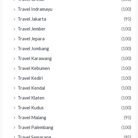
Travel Indramayu
(100)
Travel Jakarta
(95)
Travel Jember
(100)
Travel Jepara
(100)
Travel Jombang
(100)
Travel Karawang
(100)
Travel Kebumen
(100)
Travel Kediri
(100)
Travel Kendal
(100)
Travel Klaten
(100)
Travel Kudus
(100)
Travel Malang
(95)
Travel Palembang
(100)
Travel Semarang
(95)