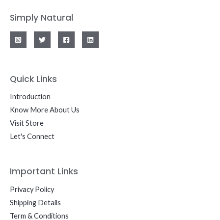
Simply Natural
Quick Links
Introduction
Know More About Us
Visit Store
Let's Connect
Important Links
Privacy Policy
Shipping Details
Term & Conditions