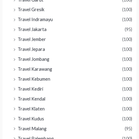
Travel Gresik
(100)
Travel Indramayu
(100)
Travel Jakarta
(95)
Travel Jember
(100)
Travel Jepara
(100)
Travel Jombang
(100)
Travel Karawang
(100)
Travel Kebumen
(100)
Travel Kediri
(100)
Travel Kendal
(100)
Travel Klaten
(100)
Travel Kudus
(100)
Travel Malang
(95)
Travel Palembang
(100)