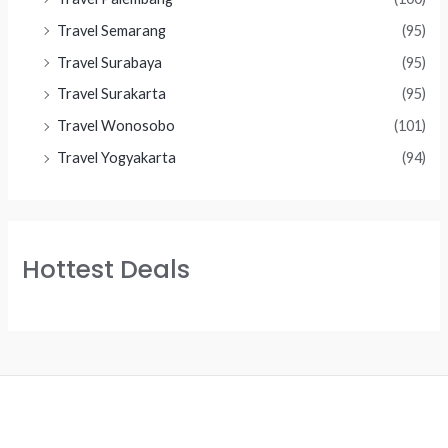
Travel Semarang
(95)
Travel Surabaya
(95)
Travel Surakarta
(95)
Travel Wonosobo
(101)
Travel Yogyakarta
(94)
Hottest Deals