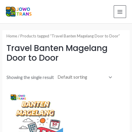
Skip
to
MAI
content
ME
Home
/ Products tagged “Travel Banten Magelang Door to Door”
Travel Banten Magelang
Door to Door
Showing the single result