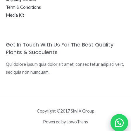
Term & Conditions
Media Kit
Get In Touch With Us For The Best Quality
Plants & Succulents
Qui dolore ipsum quia dolor sit amet, consec tetur adipisci velit,
sed quia non numquam.
Copyright ©2017 SkyIX Group
Powered by JowoTrans