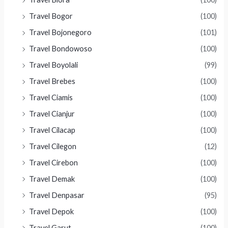
Travel Bogor
(100)
Travel Bojonegoro
(101)
Travel Bondowoso
(100)
Travel Boyolali
(99)
Travel Brebes
(100)
Travel Ciamis
(100)
Travel Cianjur
(100)
Travel Cilacap
(100)
Travel Cilegon
(12)
Travel Cirebon
(100)
Travel Demak
(100)
Travel Denpasar
(95)
Travel Depok
(100)
Travel Garut
(100)