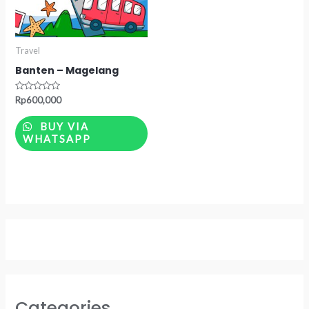
Travel
Banten – Magelang
Rated
Rp
600,000
0
out
of
BUY VIA
5
WHATSAPP
Categories