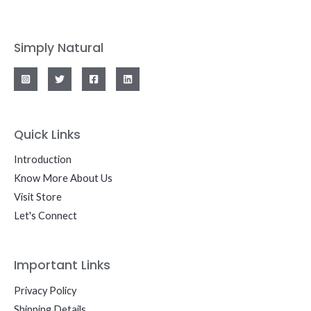
Simply Natural
Quick Links
Introduction
Know More About Us
Visit Store
Let's Connect
Important Links
Privacy Policy
Shipping Details