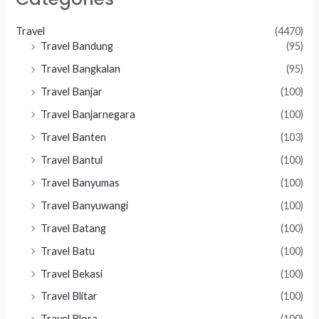
Travel
(4470)
Travel Bandung
(95)
Travel Bangkalan
(95)
Travel Banjar
(100)
Travel Banjarnegara
(100)
Travel Banten
(103)
Travel Bantul
(100)
Travel Banyumas
(100)
Travel Banyuwangi
(100)
Travel Batang
(100)
Travel Batu
(100)
Travel Bekasi
(100)
Travel Blitar
(100)
Travel Blora
(100)