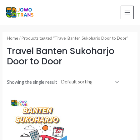
Skip
to
MAI
content
ME
Home
/ Products tagged “Travel Banten Sukoharjo Door to Door”
Travel Banten Sukoharjo
Door to Door
Showing the single result