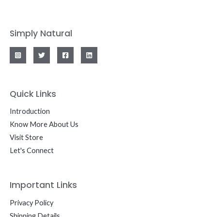
Simply Natural
Quick Links
Introduction
Know More About Us
Visit Store
Let's Connect
Important Links
Privacy Policy
Shipping Details