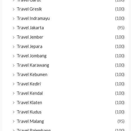
Travel Gresik
(100)
Travel Indramayu
(100)
Travel Jakarta
(95)
Travel Jember
(100)
Travel Jepara
(100)
Travel Jombang
(100)
Travel Karawang
(100)
Travel Kebumen
(100)
Travel Kediri
(100)
Travel Kendal
(100)
Travel Klaten
(100)
Travel Kudus
(100)
Travel Malang
(95)
Travel Palembang
(100)