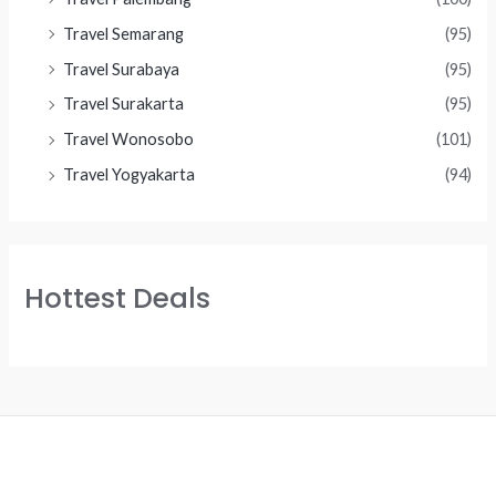
Travel Semarang
(95)
Travel Surabaya
(95)
Travel Surakarta
(95)
Travel Wonosobo
(101)
Travel Yogyakarta
(94)
Hottest Deals