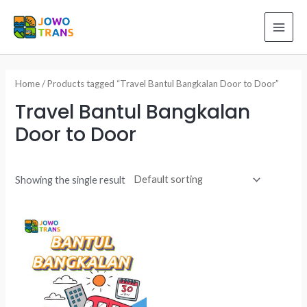
Skip
to
MAI
content
ME
Home
/ Products tagged “Travel Bantul Bangkalan Door to Door”
Travel Bantul Bangkalan
Door to Door
Showing the single result