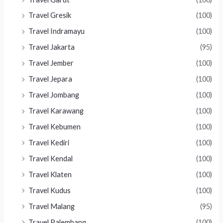
Travel Gresik
(100)
Travel Indramayu
(100)
Travel Jakarta
(95)
Travel Jember
(100)
Travel Jepara
(100)
Travel Jombang
(100)
Travel Karawang
(100)
Travel Kebumen
(100)
Travel Kediri
(100)
Travel Kendal
(100)
Travel Klaten
(100)
Travel Kudus
(100)
Travel Malang
(95)
Travel Palembang
(100)