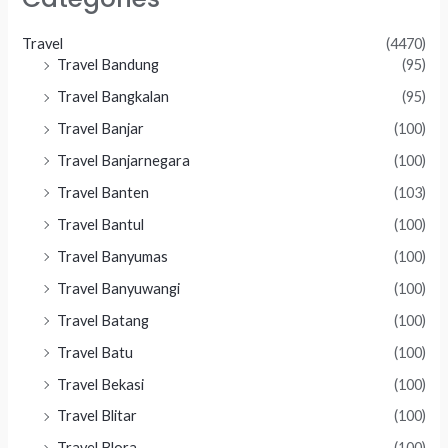
Travel
(4470)
Travel Bandung
(95)
Travel Bangkalan
(95)
Travel Banjar
(100)
Travel Banjarnegara
(100)
Travel Banten
(103)
Travel Bantul
(100)
Travel Banyumas
(100)
Travel Banyuwangi
(100)
Travel Batang
(100)
Travel Batu
(100)
Travel Bekasi
(100)
Travel Blitar
(100)
Travel Blora
(100)