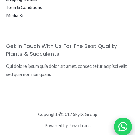
Term & Conditions
Media Kit
Get In Touch With Us For The Best Quality
Plants & Succulents
Qui dolore ipsum quia dolor sit amet, consec tetur adipisci velit,
sed quia non numquam.
Copyright ©2017 SkyIX Group
Powered by JowoTrans