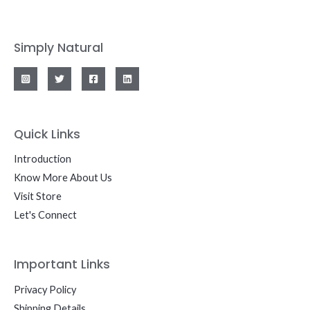
Simply Natural
Quick Links
Introduction
Know More About Us
Visit Store
Let's Connect
Important Links
Privacy Policy
Shipping Details