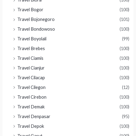
Travel Bogor
(100)
Travel Bojonegoro
(101)
Travel Bondowoso
(100)
Travel Boyolali
(99)
Travel Brebes
(100)
Travel Ciamis
(100)
Travel Cianjur
(100)
Travel Cilacap
(100)
Travel Cilegon
(12)
Travel Cirebon
(100)
Travel Demak
(100)
Travel Denpasar
(95)
Travel Depok
(100)
Travel Garut
(100)