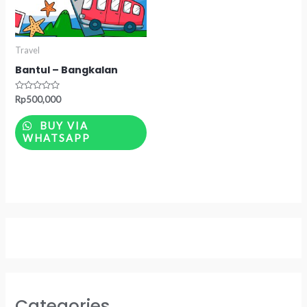
Travel
Bantul – Bangkalan
Rated
Rp
500,000
0
out
of
BUY VIA
5
WHATSAPP
Categories