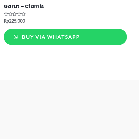
Garut – Ciamis
Rated
Rp
225,000
0
out
of
BUY VIA WHATSAPP
5