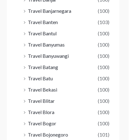
Travel Banjarnegara
(100)
Travel Banten
(103)
Travel Bantul
(100)
Travel Banyumas
(100)
Travel Banyuwangi
(100)
Travel Batang
(100)
Travel Batu
(100)
Travel Bekasi
(100)
Travel Blitar
(100)
Travel Blora
(100)
Travel Bogor
(100)
Travel Bojonegoro
(101)