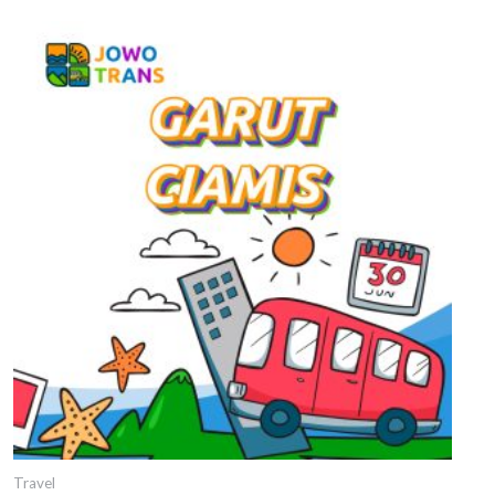
Travel