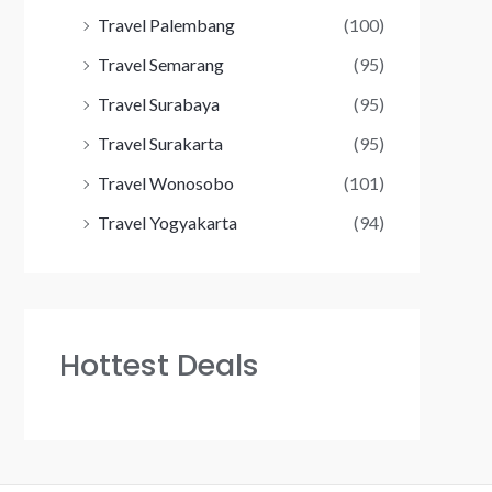
Travel Palembang
(100)
Travel Semarang
(95)
Travel Surabaya
(95)
Travel Surakarta
(95)
Travel Wonosobo
(101)
Travel Yogyakarta
(94)
Hottest Deals