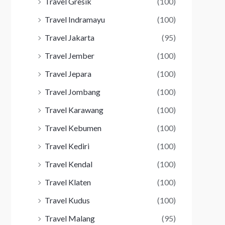
Travel Gresik
(100)
Travel Indramayu
(100)
Travel Jakarta
(95)
Travel Jember
(100)
Travel Jepara
(100)
Travel Jombang
(100)
Travel Karawang
(100)
Travel Kebumen
(100)
Travel Kediri
(100)
Travel Kendal
(100)
Travel Klaten
(100)
Travel Kudus
(100)
Travel Malang
(95)