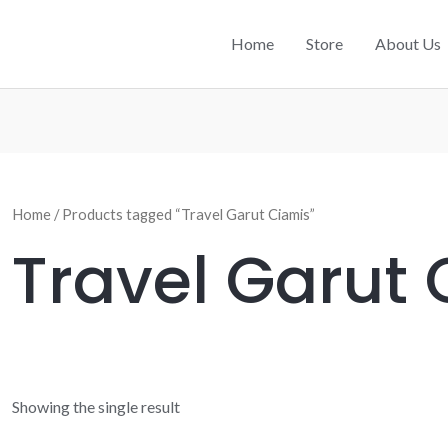
Home
Store
About Us
Home
/ Products tagged “Travel Garut Ciamis”
Travel Garut
Showing the single result