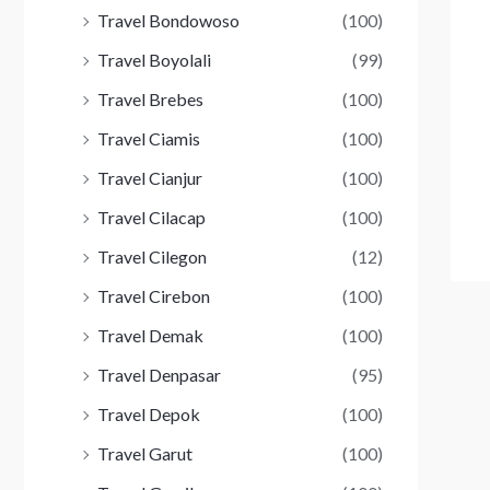
Travel Bondowoso
(100)
Travel Boyolali
(99)
Travel Brebes
(100)
Travel Ciamis
(100)
Travel Cianjur
(100)
Travel Cilacap
(100)
Travel Cilegon
(12)
Travel Cirebon
(100)
Travel Demak
(100)
Travel Denpasar
(95)
Travel Depok
(100)
Travel Garut
(100)