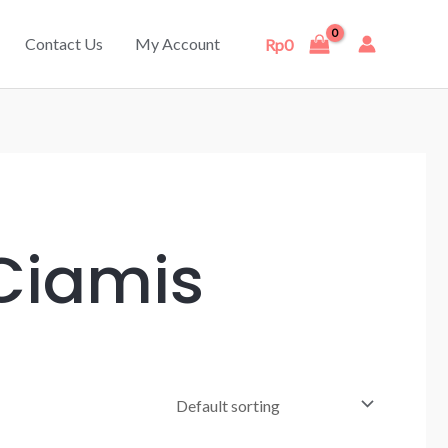
Contact Us
My Account
Rp
0
 Ciamis