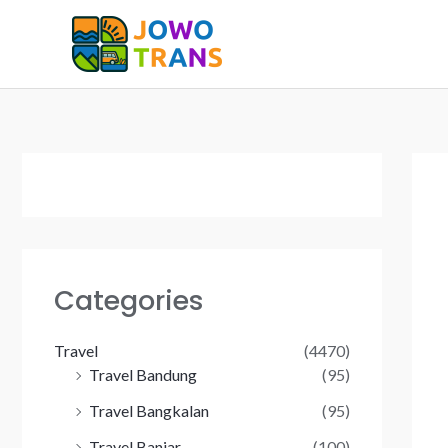
Skip
to
content
Categories
Travel
(4470)
Travel Bandung
(95)
Travel Bangkalan
(95)
Travel Banjar
(100)