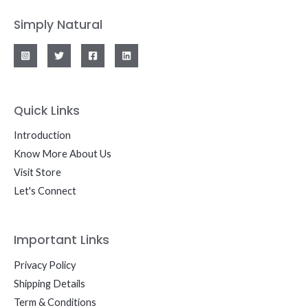
Simply Natural
Quick Links
Introduction
Know More About Us
Visit Store
Let's Connect
Important Links
Privacy Policy
Shipping Details
Term & Conditions