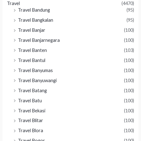
Travel
(4470)
Travel Bandung
(95)
Travel Bangkalan
(95)
Travel Banjar
(100)
Travel Banjarnegara
(100)
Travel Banten
(103)
Travel Bantul
(100)
Travel Banyumas
(100)
Travel Banyuwangi
(100)
Travel Batang
(100)
Travel Batu
(100)
Travel Bekasi
(100)
Travel Blitar
(100)
Travel Blora
(100)
Travel Bogor
(100)