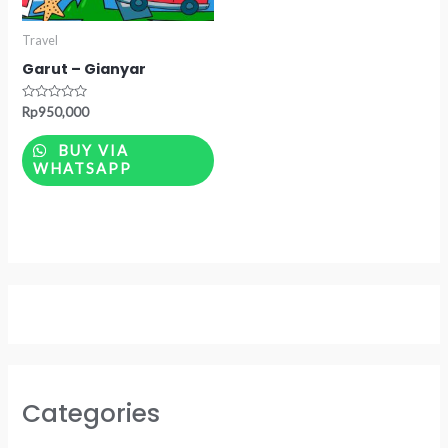
Travel
Garut – Gianyar
Rated
Rp
950,000
0
out
of
BUY VIA
5
WHATSAPP
Categories