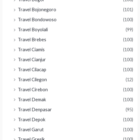
Travel Bojonegoro
(101)
Travel Bondowoso
(100)
Travel Boyolali
(99)
Travel Brebes
(100)
Travel Ciamis
(100)
Travel Cianjur
(100)
Travel Cilacap
(100)
Travel Cilegon
(12)
Travel Cirebon
(100)
Travel Demak
(100)
Travel Denpasar
(95)
Travel Depok
(100)
Travel Garut
(100)
Travel Gresik
(100)