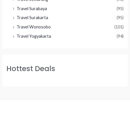
Travel Surabaya
(95)
Travel Surakarta
(95)
Travel Wonosobo
(101)
Travel Yogyakarta
(94)
Hottest Deals