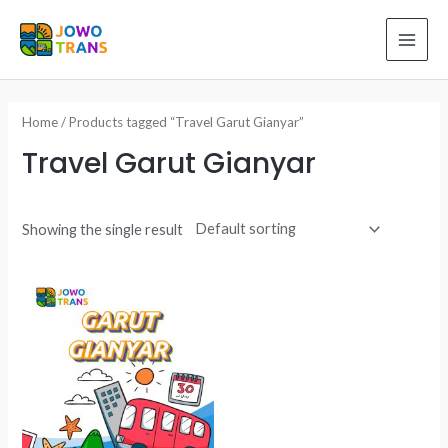
Skip
to
MAI
content
ME
Home
/ Products tagged “Travel Garut Gianyar”
Travel Garut Gianyar
Showing the single result