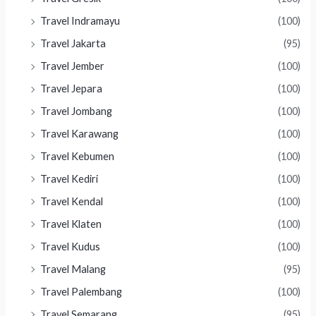
Travel Indramayu
(100)
Travel Jakarta
(95)
Travel Jember
(100)
Travel Jepara
(100)
Travel Jombang
(100)
Travel Karawang
(100)
Travel Kebumen
(100)
Travel Kediri
(100)
Travel Kendal
(100)
Travel Klaten
(100)
Travel Kudus
(100)
Travel Malang
(95)
Travel Palembang
(100)
Travel Semarang
(95)