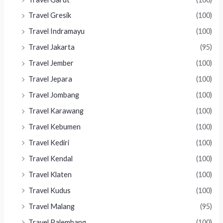
Travel Gresik
(100)
Travel Indramayu
(100)
Travel Jakarta
(95)
Travel Jember
(100)
Travel Jepara
(100)
Travel Jombang
(100)
Travel Karawang
(100)
Travel Kebumen
(100)
Travel Kediri
(100)
Travel Kendal
(100)
Travel Klaten
(100)
Travel Kudus
(100)
Travel Malang
(95)
Travel Palembang
(100)