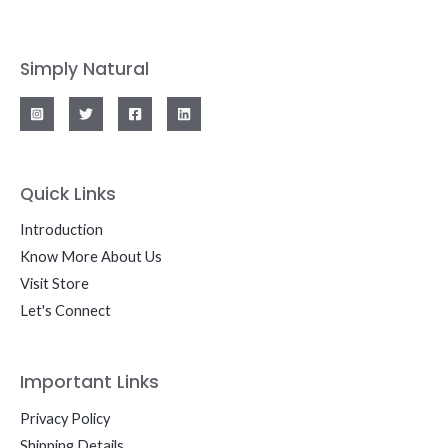
Simply Natural
Quick Links
Introduction
Know More About Us
Visit Store
Let's Connect
Important Links
Privacy Policy
Shipping Details