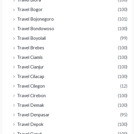
Travel Bogor
(100)
Travel Bojonegoro
(101)
Travel Bondowoso
(100)
Travel Boyolali
(99)
Travel Brebes
(100)
Travel Ciamis
(100)
Travel Cianjur
(100)
Travel Cilacap
(100)
Travel Cilegon
(12)
Travel Cirebon
(100)
Travel Demak
(100)
Travel Denpasar
(95)
Travel Depok
(100)
Travel Garut
(100)