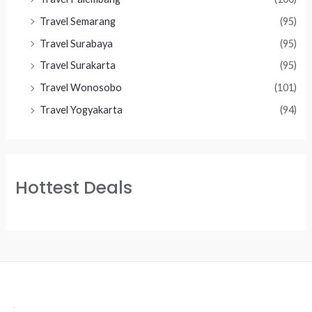
Travel Semarang
(95)
Travel Surabaya
(95)
Travel Surakarta
(95)
Travel Wonosobo
(101)
Travel Yogyakarta
(94)
Hottest Deals