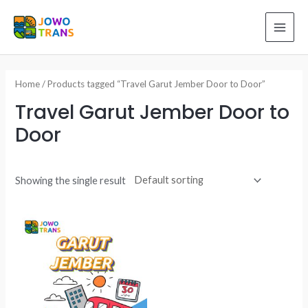
Skip
to
MAI
content
ME
Home
/ Products tagged “Travel Garut Jember Door to Door”
Travel Garut Jember Door to
Door
Showing the single result