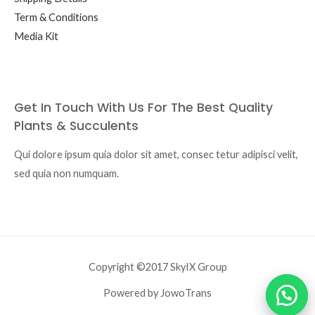
Term & Conditions
Media Kit
Get In Touch With Us For The Best Quality
Plants & Succulents
Qui dolore ipsum quia dolor sit amet, consec tetur adipisci velit,
sed quia non numquam.
Copyright ©2017 SkyIX Group
Powered by JowoTrans