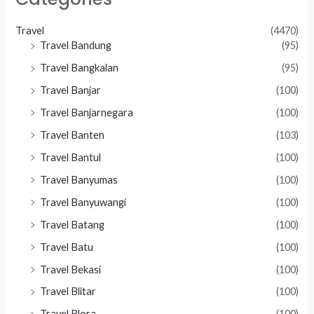
Travel
(4470)
Travel Bandung
(95)
Travel Bangkalan
(95)
Travel Banjar
(100)
Travel Banjarnegara
(100)
Travel Banten
(103)
Travel Bantul
(100)
Travel Banyumas
(100)
Travel Banyuwangi
(100)
Travel Batang
(100)
Travel Batu
(100)
Travel Bekasi
(100)
Travel Blitar
(100)
Travel Blora
(100)