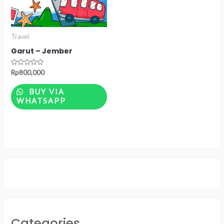
Travel
Garut – Jember
Rated
Rp
800,000
0
out
of
BUY VIA
5
WHATSAPP
Categories