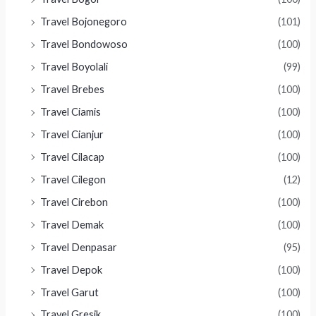
Travel Bojonegoro
(101)
Travel Bondowoso
(100)
Travel Boyolali
(99)
Travel Brebes
(100)
Travel Ciamis
(100)
Travel Cianjur
(100)
Travel Cilacap
(100)
Travel Cilegon
(12)
Travel Cirebon
(100)
Travel Demak
(100)
Travel Denpasar
(95)
Travel Depok
(100)
Travel Garut
(100)
Travel Gresik
(100)