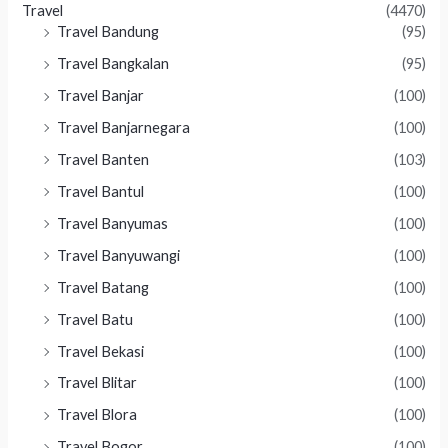
Travel
(4470)
Travel Bandung
(95)
Travel Bangkalan
(95)
Travel Banjar
(100)
Travel Banjarnegara
(100)
Travel Banten
(103)
Travel Bantul
(100)
Travel Banyumas
(100)
Travel Banyuwangi
(100)
Travel Batang
(100)
Travel Batu
(100)
Travel Bekasi
(100)
Travel Blitar
(100)
Travel Blora
(100)
Travel Bogor
(100)