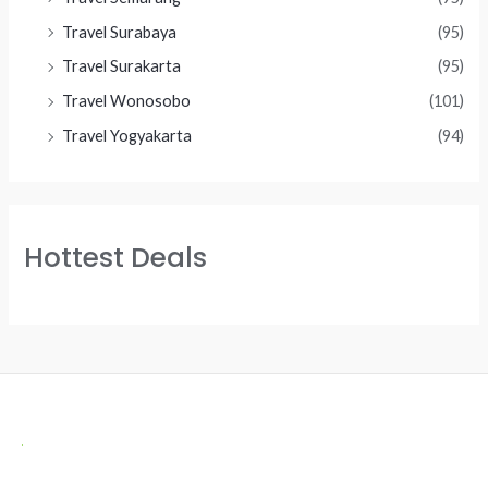
Travel Surabaya
(95)
Travel Surakarta
(95)
Travel Wonosobo
(101)
Travel Yogyakarta
(94)
Hottest Deals