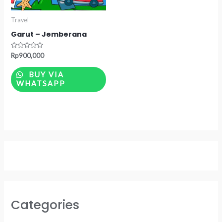
Travel
Garut – Jemberana
Rated
Rp
900,000
0
out
of
BUY VIA
5
WHATSAPP
Categories