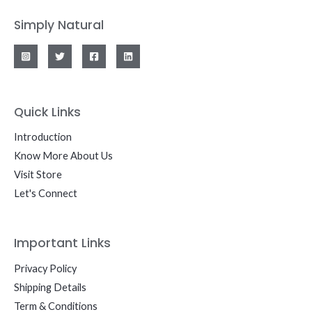
Simply Natural
Quick Links
Introduction
Know More About Us
Visit Store
Let's Connect
Important Links
Privacy Policy
Shipping Details
Term & Conditions