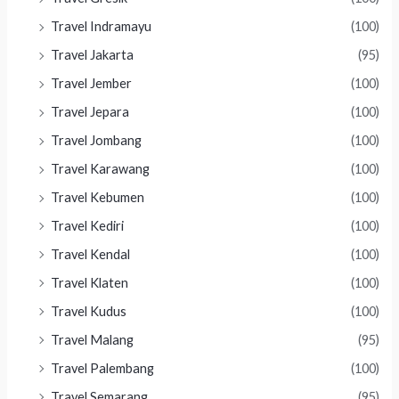
Travel Indramayu
(100)
Travel Jakarta
(95)
Travel Jember
(100)
Travel Jepara
(100)
Travel Jombang
(100)
Travel Karawang
(100)
Travel Kebumen
(100)
Travel Kediri
(100)
Travel Kendal
(100)
Travel Klaten
(100)
Travel Kudus
(100)
Travel Malang
(95)
Travel Palembang
(100)
Travel Semarang
(95)