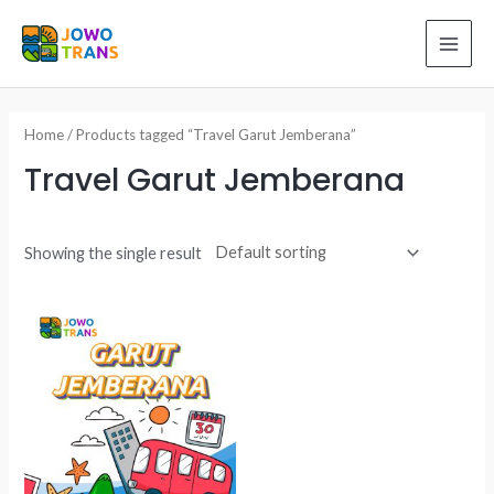
Skip
to
MAI
content
ME
Home
/ Products tagged “Travel Garut Jemberana”
Travel Garut Jemberana
Showing the single result