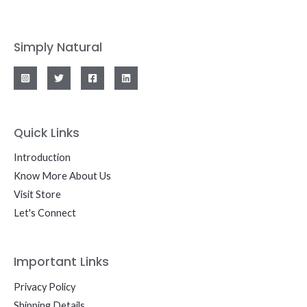
Simply Natural
Quick Links
Introduction
Know More About Us
Visit Store
Let's Connect
Important Links
Privacy Policy
Shipping Details