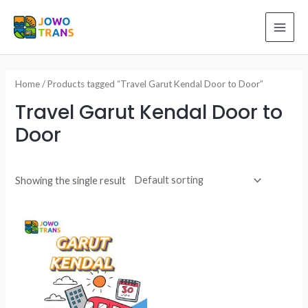
Skip
to
MAI
content
ME
Home
/ Products tagged “Travel Garut Kendal Door to Door”
Travel Garut Kendal Door to
Door
Showing the single result