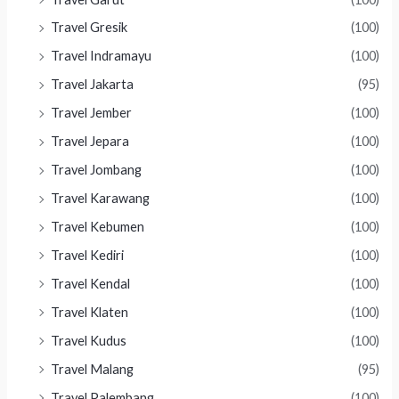
Travel Gresik
(100)
Travel Indramayu
(100)
Travel Jakarta
(95)
Travel Jember
(100)
Travel Jepara
(100)
Travel Jombang
(100)
Travel Karawang
(100)
Travel Kebumen
(100)
Travel Kediri
(100)
Travel Kendal
(100)
Travel Klaten
(100)
Travel Kudus
(100)
Travel Malang
(95)
Travel Palembang
(100)