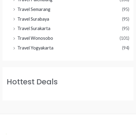
Travel Semarang
(95)
Travel Surabaya
(95)
Travel Surakarta
(95)
Travel Wonosobo
(101)
Travel Yogyakarta
(94)
Hottest Deals