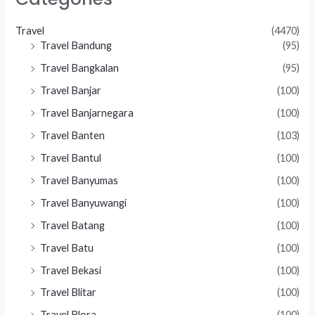
Travel
(4470)
Travel Bandung
(95)
Travel Bangkalan
(95)
Travel Banjar
(100)
Travel Banjarnegara
(100)
Travel Banten
(103)
Travel Bantul
(100)
Travel Banyumas
(100)
Travel Banyuwangi
(100)
Travel Batang
(100)
Travel Batu
(100)
Travel Bekasi
(100)
Travel Blitar
(100)
Travel Blora
(100)