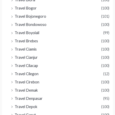
Travel Bogor
(100)
Travel Bojonegoro
(101)
Travel Bondowoso
(100)
Travel Boyolali
(99)
Travel Brebes
(100)
Travel Ciamis
(100)
Travel Cianjur
(100)
Travel Cilacap
(100)
Travel Cilegon
(12)
Travel Cirebon
(100)
Travel Demak
(100)
Travel Denpasar
(95)
Travel Depok
(100)
Travel Garut
(100)