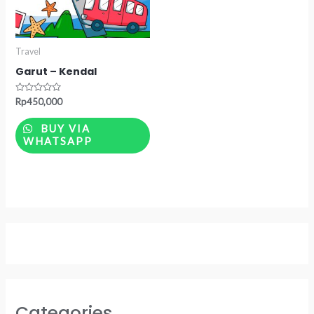
Travel
Garut – Kendal
Rated
Rp
450,000
0
out
of
BUY VIA
5
WHATSAPP
Categories