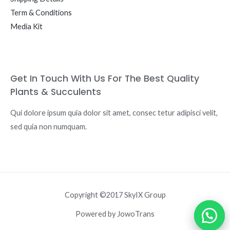
Term & Conditions
Media Kit
Get In Touch With Us For The Best Quality
Plants & Succulents
Qui dolore ipsum quia dolor sit amet, consec tetur adipisci velit,
sed quia non numquam.
Copyright ©2017 SkyIX Group
Powered by JowoTrans