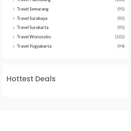
Travel Semarang
(95)
Travel Surabaya
(95)
Travel Surakarta
(95)
Travel Wonosobo
(101)
Travel Yogyakarta
(94)
Hottest Deals