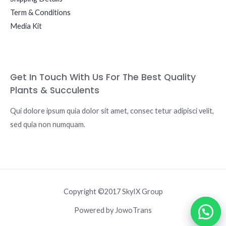
Term & Conditions
Media Kit
Get In Touch With Us For The Best Quality
Plants & Succulents
Qui dolore ipsum quia dolor sit amet, consec tetur adipisci velit,
sed quia non numquam.
Copyright ©2017 SkyIX Group
Powered by JowoTrans