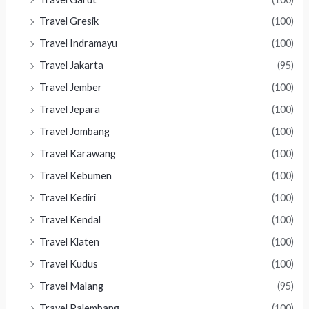
Travel Gresik
(100)
Travel Indramayu
(100)
Travel Jakarta
(95)
Travel Jember
(100)
Travel Jepara
(100)
Travel Jombang
(100)
Travel Karawang
(100)
Travel Kebumen
(100)
Travel Kediri
(100)
Travel Kendal
(100)
Travel Klaten
(100)
Travel Kudus
(100)
Travel Malang
(95)
Travel Palembang
(100)