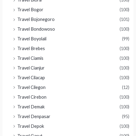
Travel Bogor
(100)
Travel Bojonegoro
(101)
Travel Bondowoso
(100)
Travel Boyolali
(99)
Travel Brebes
(100)
Travel Ciamis
(100)
Travel Cianjur
(100)
Travel Cilacap
(100)
Travel Cilegon
(12)
Travel Cirebon
(100)
Travel Demak
(100)
Travel Denpasar
(95)
Travel Depok
(100)
Travel Garut
(100)