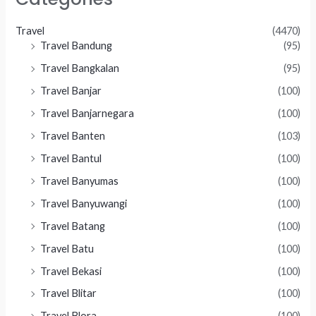
Travel
(4470)
Travel Bandung
(95)
Travel Bangkalan
(95)
Travel Banjar
(100)
Travel Banjarnegara
(100)
Travel Banten
(103)
Travel Bantul
(100)
Travel Banyumas
(100)
Travel Banyuwangi
(100)
Travel Batang
(100)
Travel Batu
(100)
Travel Bekasi
(100)
Travel Blitar
(100)
Travel Blora
(100)