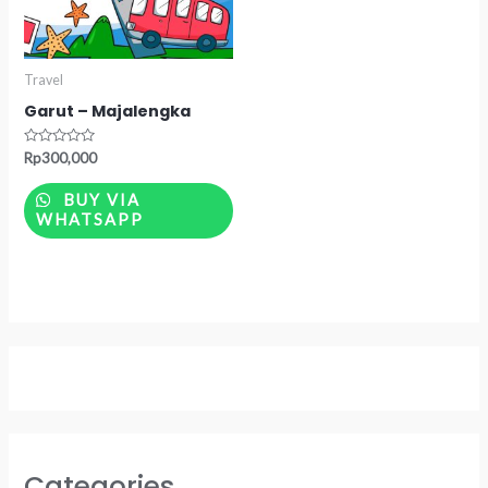
Travel
Garut – Majalengka
Rated
Rp
300,000
0
out
of
BUY VIA
5
WHATSAPP
Categories