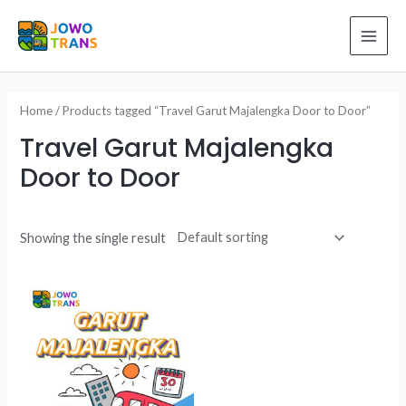
Skip
to
MAI
content
ME
Home
/ Products tagged “Travel Garut Majalengka Door to Door”
Travel Garut Majalengka
Door to Door
Showing the single result