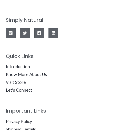
Simply Natural
Quick Links
Introduction
Know More About Us
Visit Store
Let's Connect
Important Links
Privacy Policy
Shipping Details