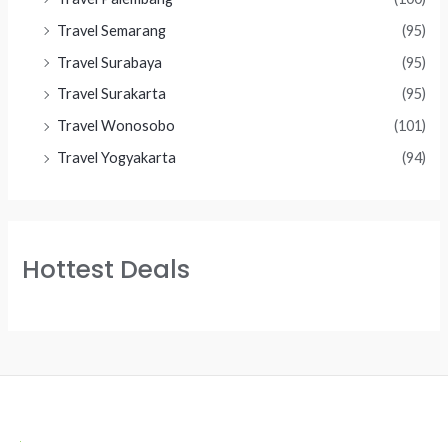
Travel Semarang
(95)
Travel Surabaya
(95)
Travel Surakarta
(95)
Travel Wonosobo
(101)
Travel Yogyakarta
(94)
Hottest Deals