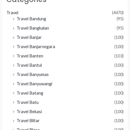
Travel
(4470)
Travel Bandung
(95)
Travel Bangkalan
(95)
Travel Banjar
(100)
Travel Banjarnegara
(100)
Travel Banten
(103)
Travel Bantul
(100)
Travel Banyumas
(100)
Travel Banyuwangi
(100)
Travel Batang
(100)
Travel Batu
(100)
Travel Bekasi
(100)
Travel Blitar
(100)
Travel Blora
(100)