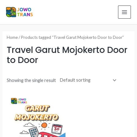
Skip
to
MAI
content
ME
Home
/ Products tagged “Travel Garut Mojokerto Door to Door”
Travel Garut Mojokerto Door
to Door
Showing the single result