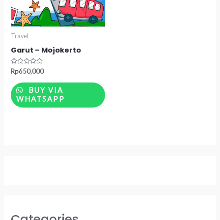
Travel
Garut – Mojokerto
Rated
Rp
650,000
0
out
of
BUY VIA
5
WHATSAPP
Categories