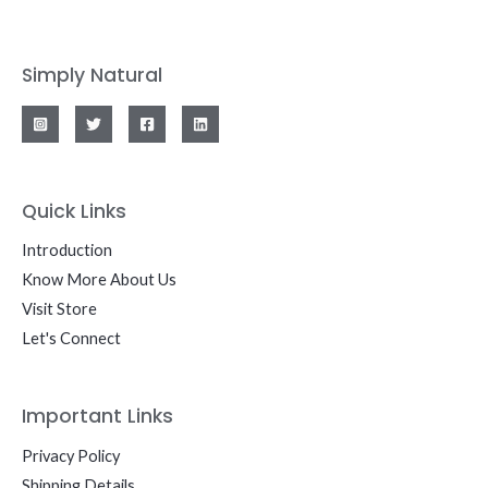
Simply Natural
Quick Links
Introduction
Know More About Us
Visit Store
Let's Connect
Important Links
Privacy Policy
Shipping Details