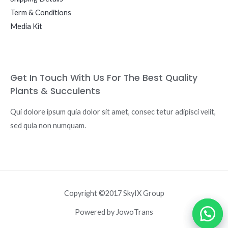
Term & Conditions
Media Kit
Get In Touch With Us For The Best Quality
Plants & Succulents
Qui dolore ipsum quia dolor sit amet, consec tetur adipisci velit,
sed quia non numquam.
Copyright ©2017 SkyIX Group
Powered by JowoTrans