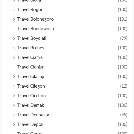
Travel Bogor
(100)
Travel Bojonegoro
(101)
Travel Bondowoso
(100)
Travel Boyolali
(99)
Travel Brebes
(100)
Travel Ciamis
(100)
Travel Cianjur
(100)
Travel Cilacap
(100)
Travel Cilegon
(12)
Travel Cirebon
(100)
Travel Demak
(100)
Travel Denpasar
(95)
Travel Depok
(100)
Travel Garut
(100)