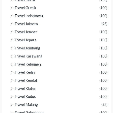
Travel Gresik
(100)
Travel Indramayu
(100)
Travel Jakarta
(95)
Travel Jember
(100)
Travel Jepara
(100)
Travel Jombang
(100)
Travel Karawang
(100)
Travel Kebumen
(100)
Travel Kediri
(100)
Travel Kendal
(100)
Travel Klaten
(100)
Travel Kudus
(100)
Travel Malang
(95)
Travel Palembang
(100)