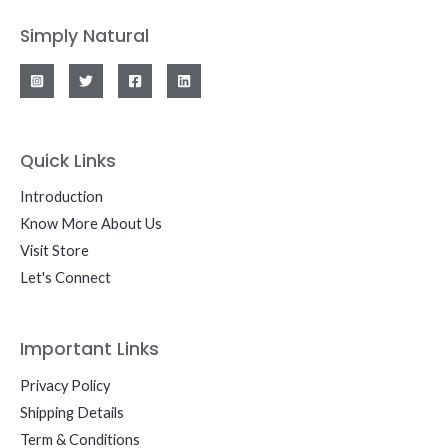
Simply Natural
Quick Links
Introduction
Know More About Us
Visit Store
Let's Connect
Important Links
Privacy Policy
Shipping Details
Term & Conditions