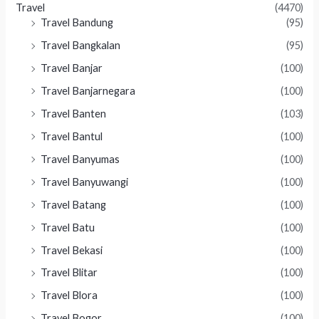
Travel
(4470)
Travel Bandung
(95)
Travel Bangkalan
(95)
Travel Banjar
(100)
Travel Banjarnegara
(100)
Travel Banten
(103)
Travel Bantul
(100)
Travel Banyumas
(100)
Travel Banyuwangi
(100)
Travel Batang
(100)
Travel Batu
(100)
Travel Bekasi
(100)
Travel Blitar
(100)
Travel Blora
(100)
Travel Bogor
(100)