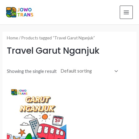
Skip
to
MAI
content
ME
Home
/ Products tagged “Travel Garut Nganjuk”
Travel Garut Nganjuk
Showing the single result