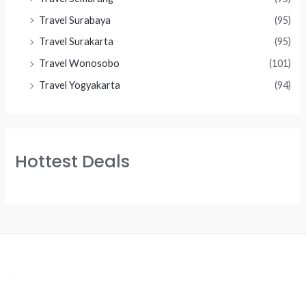
Travel Surabaya
(95)
Travel Surakarta
(95)
Travel Wonosobo
(101)
Travel Yogyakarta
(94)
Hottest Deals