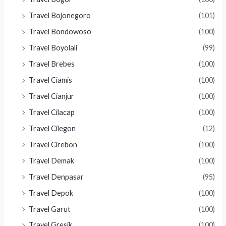
Travel Bojonegoro
(101)
Travel Bondowoso
(100)
Travel Boyolali
(99)
Travel Brebes
(100)
Travel Ciamis
(100)
Travel Cianjur
(100)
Travel Cilacap
(100)
Travel Cilegon
(12)
Travel Cirebon
(100)
Travel Demak
(100)
Travel Denpasar
(95)
Travel Depok
(100)
Travel Garut
(100)
Travel Gresik
(100)