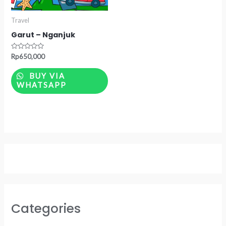
Travel
Garut – Nganjuk
Rated
Rp
650,000
0
out
of
BUY VIA
5
WHATSAPP
Categories