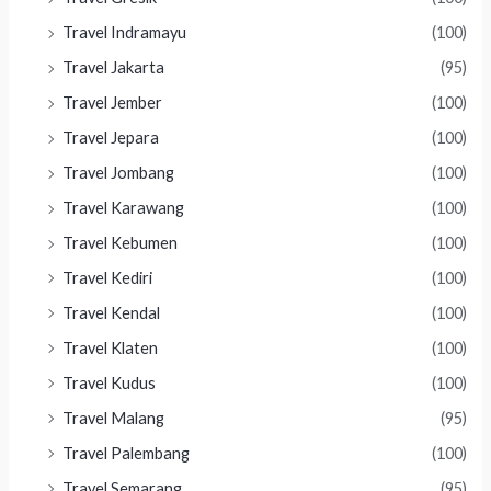
Travel Indramayu
(100)
Travel Jakarta
(95)
Travel Jember
(100)
Travel Jepara
(100)
Travel Jombang
(100)
Travel Karawang
(100)
Travel Kebumen
(100)
Travel Kediri
(100)
Travel Kendal
(100)
Travel Klaten
(100)
Travel Kudus
(100)
Travel Malang
(95)
Travel Palembang
(100)
Travel Semarang
(95)