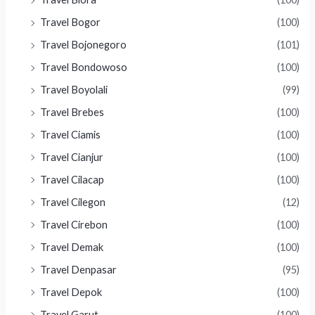
Travel Bogor
(100)
Travel Bojonegoro
(101)
Travel Bondowoso
(100)
Travel Boyolali
(99)
Travel Brebes
(100)
Travel Ciamis
(100)
Travel Cianjur
(100)
Travel Cilacap
(100)
Travel Cilegon
(12)
Travel Cirebon
(100)
Travel Demak
(100)
Travel Denpasar
(95)
Travel Depok
(100)
Travel Garut
(100)