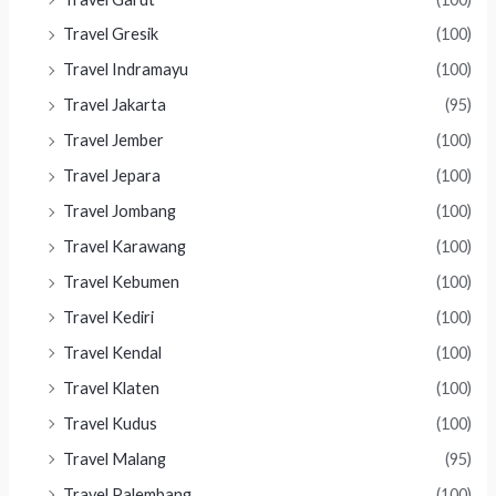
Travel Gresik
(100)
Travel Indramayu
(100)
Travel Jakarta
(95)
Travel Jember
(100)
Travel Jepara
(100)
Travel Jombang
(100)
Travel Karawang
(100)
Travel Kebumen
(100)
Travel Kediri
(100)
Travel Kendal
(100)
Travel Klaten
(100)
Travel Kudus
(100)
Travel Malang
(95)
Travel Palembang
(100)