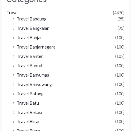
Travel
(4470)
Travel Bandung
(95)
Travel Bangkalan
(95)
Travel Banjar
(100)
Travel Banjarnegara
(100)
Travel Banten
(103)
Travel Bantul
(100)
Travel Banyumas
(100)
Travel Banyuwangi
(100)
Travel Batang
(100)
Travel Batu
(100)
Travel Bekasi
(100)
Travel Blitar
(100)
Travel Blora
(100)