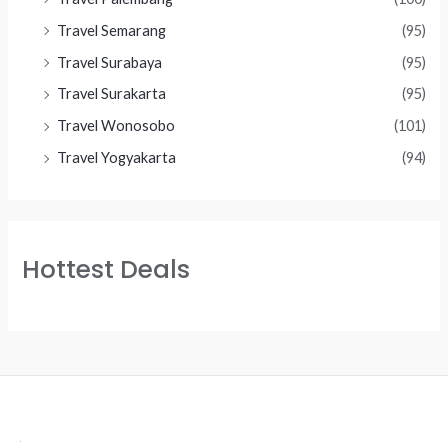
Travel Semarang
(95)
Travel Surabaya
(95)
Travel Surakarta
(95)
Travel Wonosobo
(101)
Travel Yogyakarta
(94)
Hottest Deals