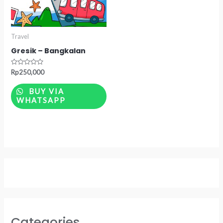
Travel
Gresik – Bangkalan
Rated
Rp
250,000
0
out
of
BUY VIA
5
WHATSAPP
Categories