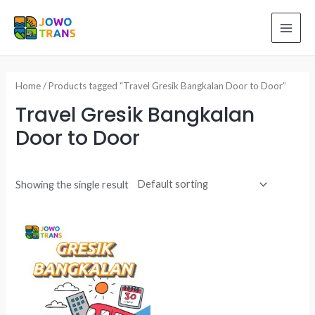
Skip
to
MAI
content
ME
Home
/ Products tagged “Travel Gresik Bangkalan Door to Door”
Travel Gresik Bangkalan
Door to Door
Showing the single result