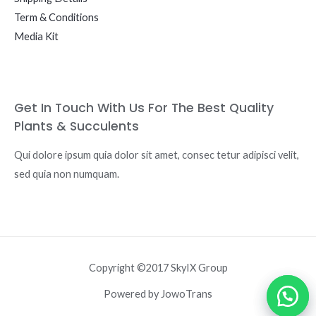
Term & Conditions
Media Kit
Get In Touch With Us For The Best Quality
Plants & Succulents
Qui dolore ipsum quia dolor sit amet, consec tetur adipisci velit,
sed quia non numquam.
Copyright ©2017 SkyIX Group
Powered by JowoTrans