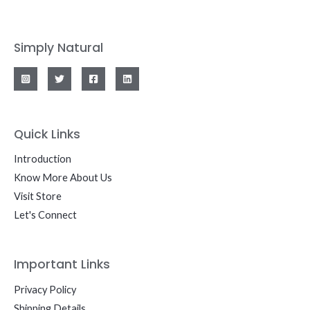
Simply Natural
Quick Links
Introduction
Know More About Us
Visit Store
Let's Connect
Important Links
Privacy Policy
Shipping Details