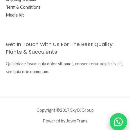
Term & Conditions
Media Kit
Get In Touch With Us For The Best Quality
Plants & Succulents
Qui dolore ipsum quia dolor sit amet, consec tetur adipisci velit,
sed quia non numquam.
Copyright ©2017 SkyIX Group
Powered by JowoTrans