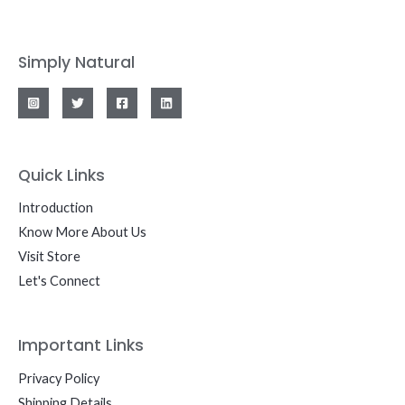
Simply Natural
Quick Links
Introduction
Know More About Us
Visit Store
Let's Connect
Important Links
Privacy Policy
Shipping Details