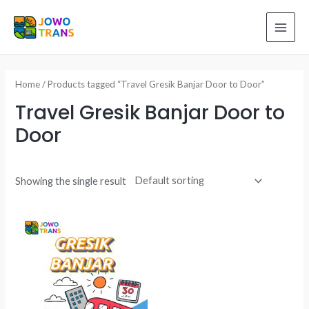
Skip
to
MAI
content
ME
Home
/ Products tagged “Travel Gresik Banjar Door to Door”
Travel Gresik Banjar Door to
Door
Showing the single result