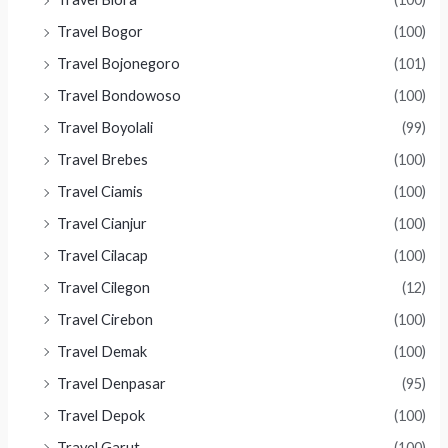
Travel Bogor
(100)
Travel Bojonegoro
(101)
Travel Bondowoso
(100)
Travel Boyolali
(99)
Travel Brebes
(100)
Travel Ciamis
(100)
Travel Cianjur
(100)
Travel Cilacap
(100)
Travel Cilegon
(12)
Travel Cirebon
(100)
Travel Demak
(100)
Travel Denpasar
(95)
Travel Depok
(100)
Travel Garut
(100)