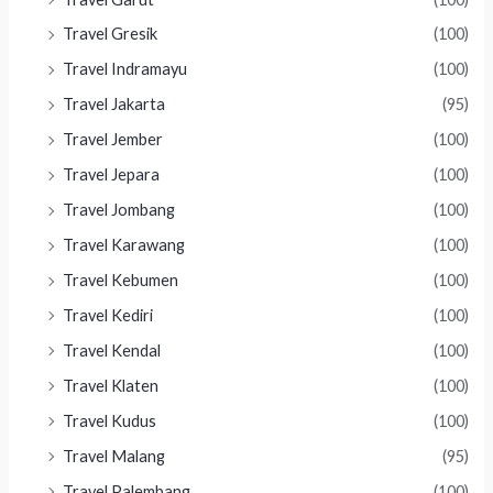
Travel Gresik
(100)
Travel Indramayu
(100)
Travel Jakarta
(95)
Travel Jember
(100)
Travel Jepara
(100)
Travel Jombang
(100)
Travel Karawang
(100)
Travel Kebumen
(100)
Travel Kediri
(100)
Travel Kendal
(100)
Travel Klaten
(100)
Travel Kudus
(100)
Travel Malang
(95)
Travel Palembang
(100)