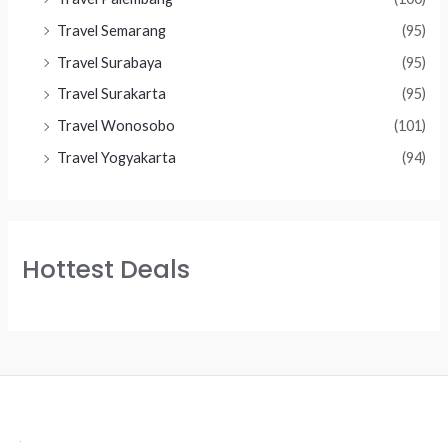
Travel Semarang
(95)
Travel Surabaya
(95)
Travel Surakarta
(95)
Travel Wonosobo
(101)
Travel Yogyakarta
(94)
Hottest Deals