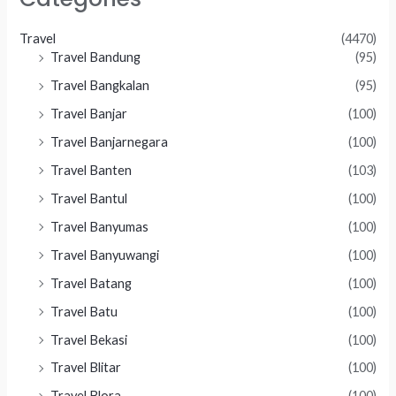
Travel
(4470)
Travel Bandung
(95)
Travel Bangkalan
(95)
Travel Banjar
(100)
Travel Banjarnegara
(100)
Travel Banten
(103)
Travel Bantul
(100)
Travel Banyumas
(100)
Travel Banyuwangi
(100)
Travel Batang
(100)
Travel Batu
(100)
Travel Bekasi
(100)
Travel Blitar
(100)
Travel Blora
(100)