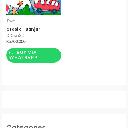
Travel
Gresik – Banjar
Rated
Rp
700,000
0
out
of
BUY VIA
5
WHATSAPP
Categories