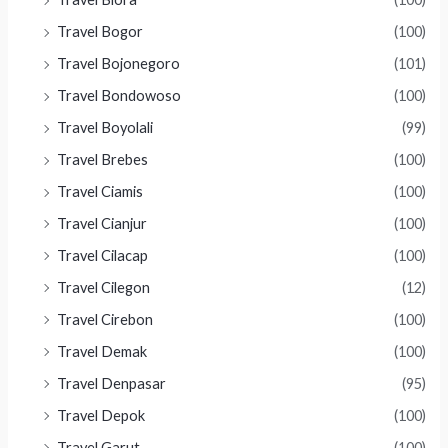
Travel Bogor
(100)
Travel Bojonegoro
(101)
Travel Bondowoso
(100)
Travel Boyolali
(99)
Travel Brebes
(100)
Travel Ciamis
(100)
Travel Cianjur
(100)
Travel Cilacap
(100)
Travel Cilegon
(12)
Travel Cirebon
(100)
Travel Demak
(100)
Travel Denpasar
(95)
Travel Depok
(100)
Travel Garut
(100)