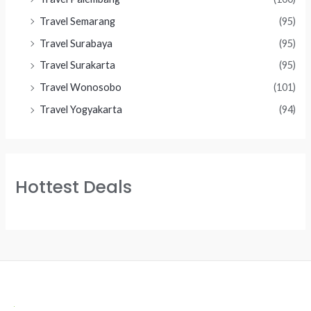
Travel Semarang
(95)
Travel Surabaya
(95)
Travel Surakarta
(95)
Travel Wonosobo
(101)
Travel Yogyakarta
(94)
Hottest Deals