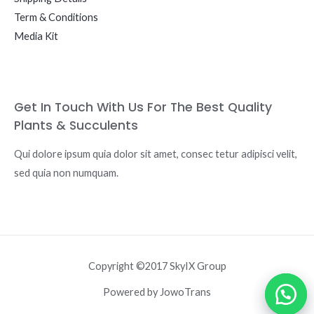
Term & Conditions
Media Kit
Get In Touch With Us For The Best Quality
Plants & Succulents
Qui dolore ipsum quia dolor sit amet, consec tetur adipisci velit,
sed quia non numquam.
Copyright ©2017 SkyIX Group
Powered by JowoTrans