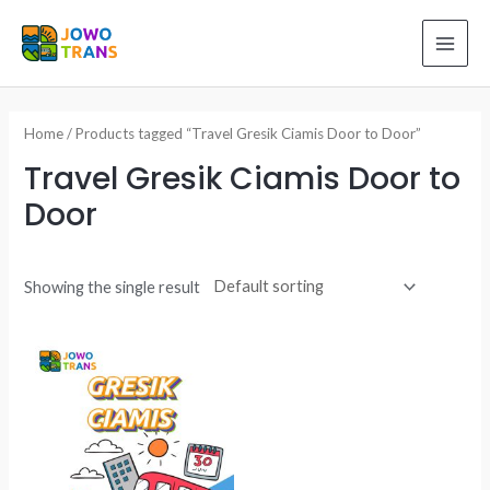
Skip
to
MAI
content
ME
Home
/ Products tagged “Travel Gresik Ciamis Door to Door”
Travel Gresik Ciamis Door to
Door
Showing the single result