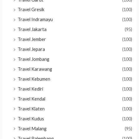
Travel Gresik
(100)
Travel Indramayu
(100)
Travel Jakarta
(95)
Travel Jember
(100)
Travel Jepara
(100)
Travel Jombang
(100)
Travel Karawang
(100)
Travel Kebumen
(100)
Travel Kediri
(100)
Travel Kendal
(100)
Travel Klaten
(100)
Travel Kudus
(100)
Travel Malang
(95)
Travel Palembang
(100)