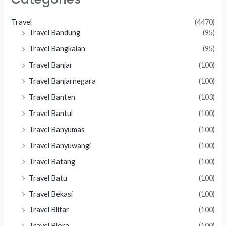
Travel
(4470)
Travel Bandung
(95)
Travel Bangkalan
(95)
Travel Banjar
(100)
Travel Banjarnegara
(100)
Travel Banten
(103)
Travel Bantul
(100)
Travel Banyumas
(100)
Travel Banyuwangi
(100)
Travel Batang
(100)
Travel Batu
(100)
Travel Bekasi
(100)
Travel Blitar
(100)
Travel Blora
(100)