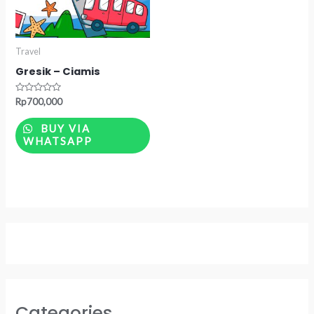
Travel
Gresik – Ciamis
Rated
Rp
700,000
0
out
of
BUY VIA
5
WHATSAPP
Categories