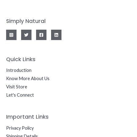
Simply Natural
Quick Links
Introduction
Know More About Us
Visit Store
Let's Connect
Important Links
Privacy Policy
Shipping Details