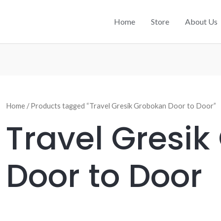
Home
Store
About Us
Home
/ Products tagged “Travel Gresik Grobokan Door to Door”
Travel Gresi
Door to Door