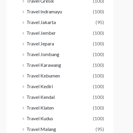
Travel Gresik
(100)
Travel Indramayu
(100)
Travel Jakarta
(95)
Travel Jember
(100)
Travel Jepara
(100)
Travel Jombang
(100)
Travel Karawang
(100)
Travel Kebumen
(100)
Travel Kediri
(100)
Travel Kendal
(100)
Travel Klaten
(100)
Travel Kudus
(100)
Travel Malang
(95)