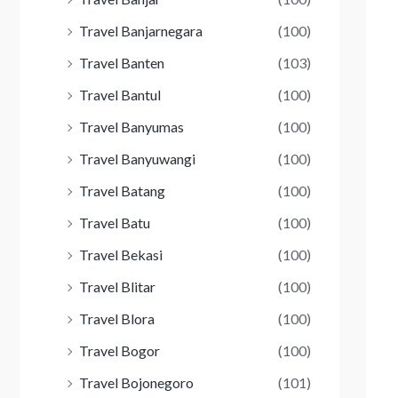
Travel Banjarnegara
(100)
Travel Banten
(103)
Travel Bantul
(100)
Travel Banyumas
(100)
Travel Banyuwangi
(100)
Travel Batang
(100)
Travel Batu
(100)
Travel Bekasi
(100)
Travel Blitar
(100)
Travel Blora
(100)
Travel Bogor
(100)
Travel Bojonegoro
(101)