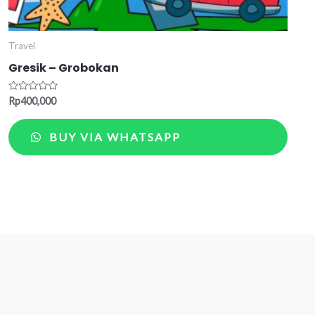
Travel
Gresik – Grobokan
Rated
Rp
400,000
0
out
of
BUY VIA WHATSAPP
5