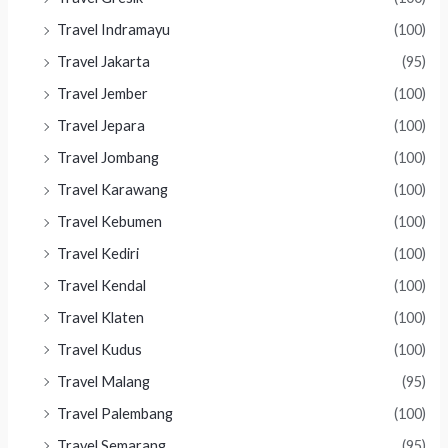
Travel Indramayu
(100)
Travel Jakarta
(95)
Travel Jember
(100)
Travel Jepara
(100)
Travel Jombang
(100)
Travel Karawang
(100)
Travel Kebumen
(100)
Travel Kediri
(100)
Travel Kendal
(100)
Travel Klaten
(100)
Travel Kudus
(100)
Travel Malang
(95)
Travel Palembang
(100)
Travel Semarang
(95)