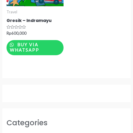
Travel
Gresik – Indramayu
Rated
Rp
600,000
0
out
of
BUY VIA
5
WHATSAPP
Categories