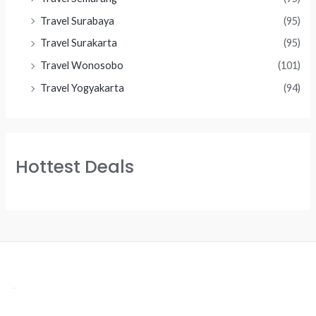
Travel Surabaya
(95)
Travel Surakarta
(95)
Travel Wonosobo
(101)
Travel Yogyakarta
(94)
Hottest Deals