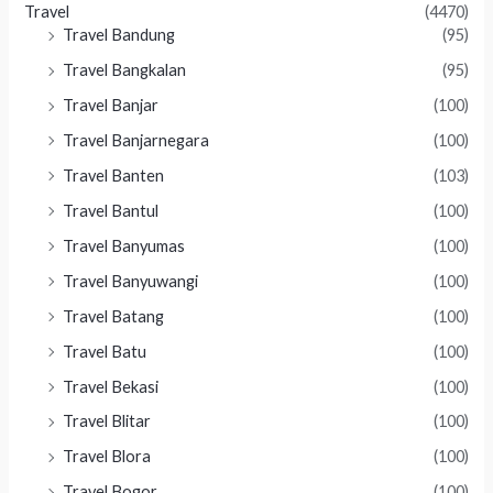
Travel
(4470)
Travel Bandung
(95)
Travel Bangkalan
(95)
Travel Banjar
(100)
Travel Banjarnegara
(100)
Travel Banten
(103)
Travel Bantul
(100)
Travel Banyumas
(100)
Travel Banyuwangi
(100)
Travel Batang
(100)
Travel Batu
(100)
Travel Bekasi
(100)
Travel Blitar
(100)
Travel Blora
(100)
Travel Bogor
(100)