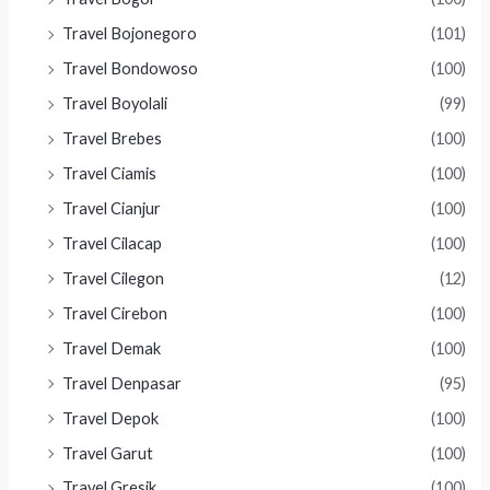
Travel Bojonegoro
(101)
Travel Bondowoso
(100)
Travel Boyolali
(99)
Travel Brebes
(100)
Travel Ciamis
(100)
Travel Cianjur
(100)
Travel Cilacap
(100)
Travel Cilegon
(12)
Travel Cirebon
(100)
Travel Demak
(100)
Travel Denpasar
(95)
Travel Depok
(100)
Travel Garut
(100)
Travel Gresik
(100)