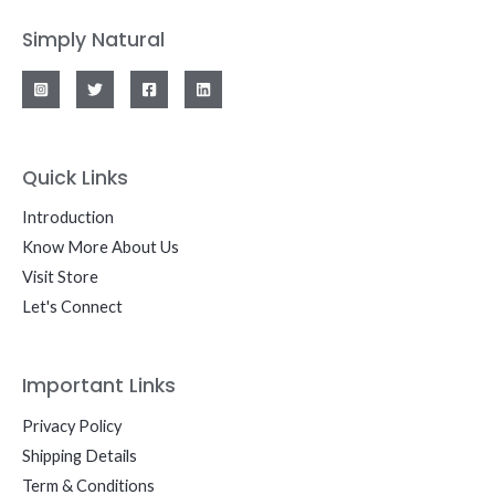
Simply Natural
Quick Links
Introduction
Know More About Us
Visit Store
Let's Connect
Important Links
Privacy Policy
Shipping Details
Term & Conditions