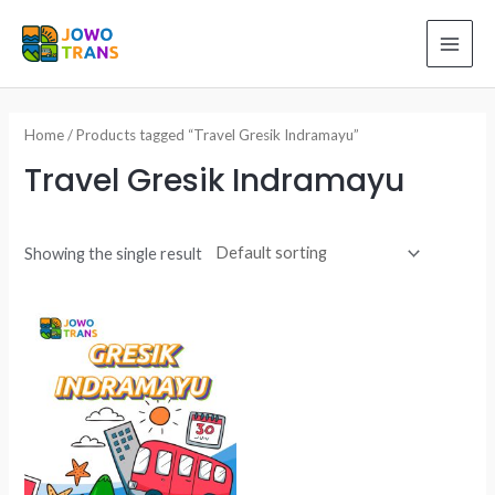
Skip
to
MAI
content
ME
Home
/ Products tagged “Travel Gresik Indramayu”
Travel Gresik Indramayu
Showing the single result