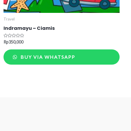
Travel
Indramayu – Ciamis
Rated
Rp
350,000
0
out
of
BUY VIA WHATSAPP
5