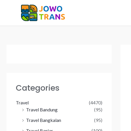
Skip
to
content
Categories
Travel
(4470)
Travel Bandung
(95)
Travel Bangkalan
(95)
Travel Banjar
(100)