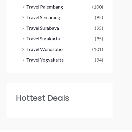
Travel Palembang
(100)
Travel Semarang
(95)
Travel Surabaya
(95)
Travel Surakarta
(95)
Travel Wonosobo
(101)
Travel Yogyakarta
(94)
Hottest Deals