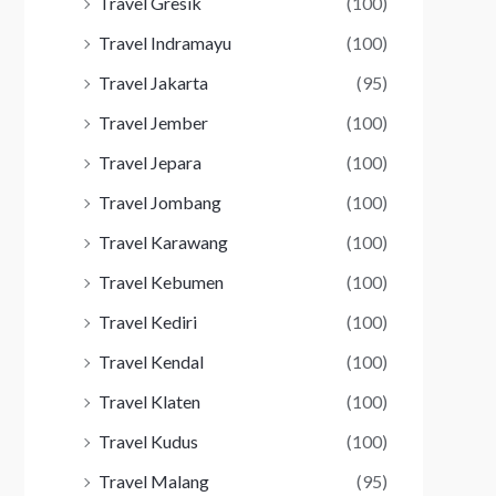
Travel Gresik
(100)
Travel Indramayu
(100)
Travel Jakarta
(95)
Travel Jember
(100)
Travel Jepara
(100)
Travel Jombang
(100)
Travel Karawang
(100)
Travel Kebumen
(100)
Travel Kediri
(100)
Travel Kendal
(100)
Travel Klaten
(100)
Travel Kudus
(100)
Travel Malang
(95)