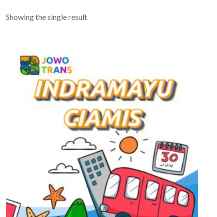
Showing the single result