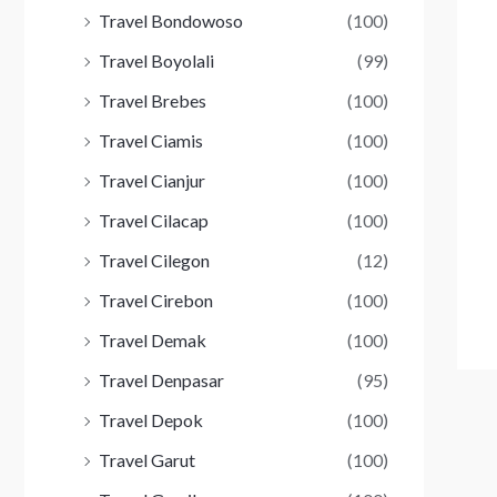
Travel Bondowoso
(100)
Travel Boyolali
(99)
Travel Brebes
(100)
Travel Ciamis
(100)
Travel Cianjur
(100)
Travel Cilacap
(100)
Travel Cilegon
(12)
Travel Cirebon
(100)
Travel Demak
(100)
Travel Denpasar
(95)
Travel Depok
(100)
Travel Garut
(100)