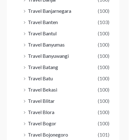
Travel Banjarnegara
(100)
Travel Banten
(103)
Travel Bantul
(100)
Travel Banyumas
(100)
Travel Banyuwangi
(100)
Travel Batang
(100)
Travel Batu
(100)
Travel Bekasi
(100)
Travel Blitar
(100)
Travel Blora
(100)
Travel Bogor
(100)
Travel Bojonegoro
(101)