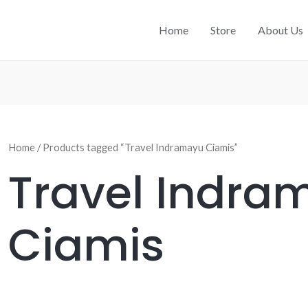
Home
Store
About Us
Home
/ Products tagged “Travel Indramayu Ciamis”
Travel Indra
Ciamis