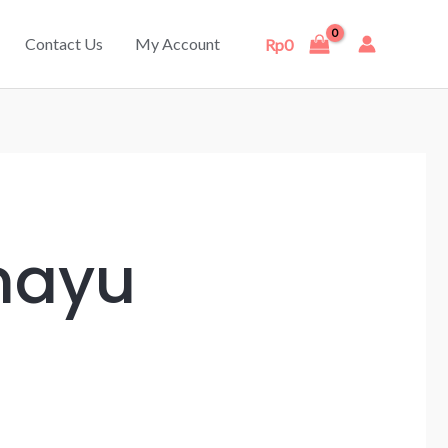
Contact Us
My Account
Rp
0
mayu