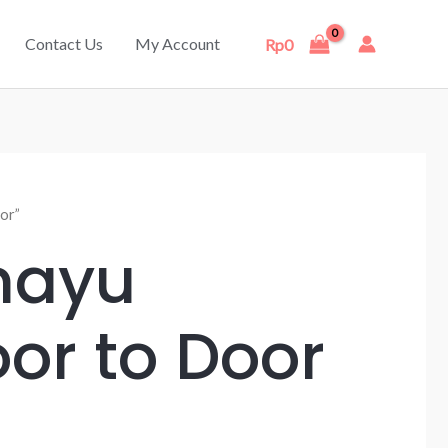
Contact Us
My Account
Rp
0
or”
mayu
or to Door