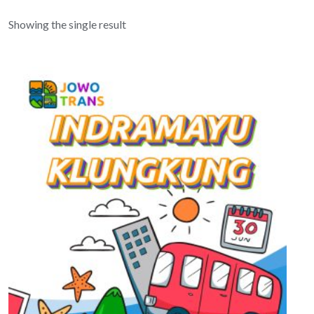
Showing the single result