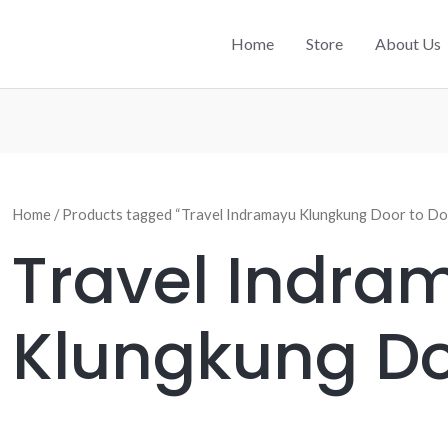
Home
Store
About Us
Home
/ Products tagged “Travel Indramayu Klungkung Door to Do
Travel Indra
Klungkung Do