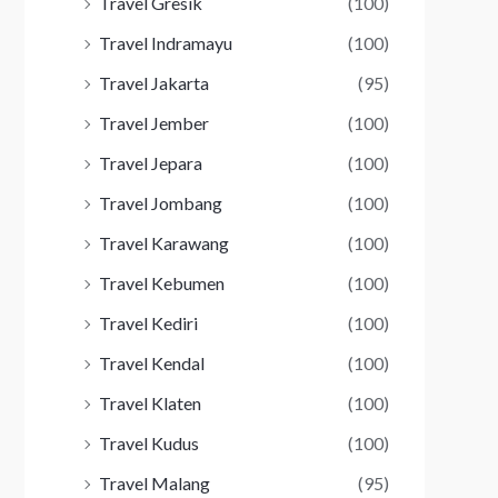
Travel Gresik
(100)
Travel Indramayu
(100)
Travel Jakarta
(95)
Travel Jember
(100)
Travel Jepara
(100)
Travel Jombang
(100)
Travel Karawang
(100)
Travel Kebumen
(100)
Travel Kediri
(100)
Travel Kendal
(100)
Travel Klaten
(100)
Travel Kudus
(100)
Travel Malang
(95)