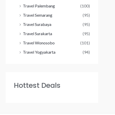
Travel Palembang
(100)
Travel Semarang
(95)
Travel Surabaya
(95)
Travel Surakarta
(95)
Travel Wonosobo
(101)
Travel Yogyakarta
(94)
Hottest Deals