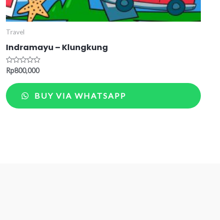
Travel
Indramayu – Klungkung
Rated
Rp
800,000
0
out
of
BUY VIA WHATSAPP
5