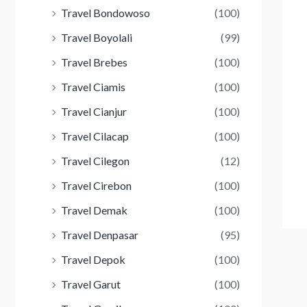
Travel Bondowoso
(100)
Travel Boyolali
(99)
Travel Brebes
(100)
Travel Ciamis
(100)
Travel Cianjur
(100)
Travel Cilacap
(100)
Travel Cilegon
(12)
Travel Cirebon
(100)
Travel Demak
(100)
Travel Denpasar
(95)
Travel Depok
(100)
Travel Garut
(100)