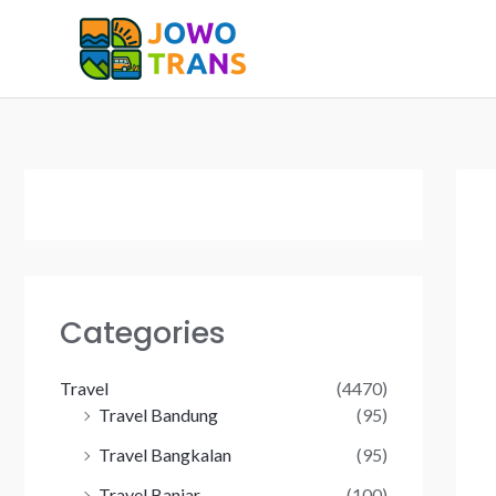
Skip
to
content
Categories
Travel
(4470)
Travel Bandung
(95)
Travel Bangkalan
(95)
Travel Banjar
(100)