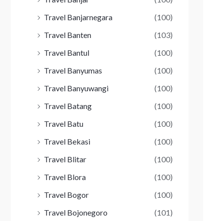
Travel Banjarnegara
(100)
Travel Banten
(103)
Travel Bantul
(100)
Travel Banyumas
(100)
Travel Banyuwangi
(100)
Travel Batang
(100)
Travel Batu
(100)
Travel Bekasi
(100)
Travel Blitar
(100)
Travel Blora
(100)
Travel Bogor
(100)
Travel Bojonegoro
(101)