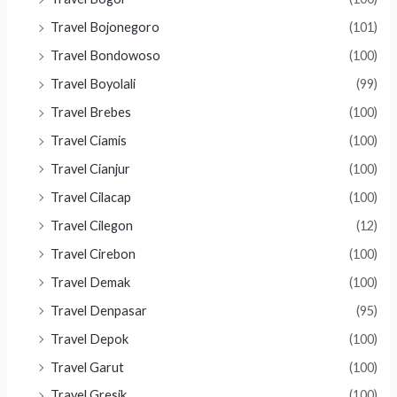
Travel Bojonegoro
(101)
Travel Bondowoso
(100)
Travel Boyolali
(99)
Travel Brebes
(100)
Travel Ciamis
(100)
Travel Cianjur
(100)
Travel Cilacap
(100)
Travel Cilegon
(12)
Travel Cirebon
(100)
Travel Demak
(100)
Travel Denpasar
(95)
Travel Depok
(100)
Travel Garut
(100)
Travel Gresik
(100)