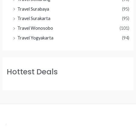
Travel Surabaya
(95)
Travel Surakarta
(95)
Travel Wonosobo
(101)
Travel Yogyakarta
(94)
Hottest Deals