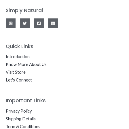
Simply Natural
Quick Links
Introduction
Know More About Us
Visit Store
Let's Connect
Important Links
Privacy Policy
Shipping Details
Term & Conditions