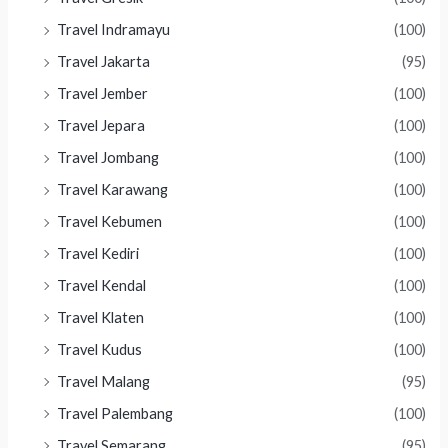
Travel Indramayu
(100)
Travel Jakarta
(95)
Travel Jember
(100)
Travel Jepara
(100)
Travel Jombang
(100)
Travel Karawang
(100)
Travel Kebumen
(100)
Travel Kediri
(100)
Travel Kendal
(100)
Travel Klaten
(100)
Travel Kudus
(100)
Travel Malang
(95)
Travel Palembang
(100)
Travel Semarang
(95)