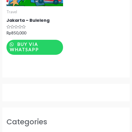
Travel
Jakarta – Buleleng
Rated
Rp
850,000
0
out
of
BUY VIA
5
WHATSAPP
Categories