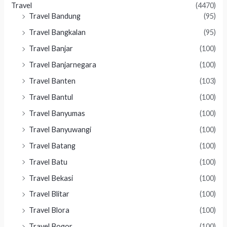
Travel
(4470)
Travel Bandung
(95)
Travel Bangkalan
(95)
Travel Banjar
(100)
Travel Banjarnegara
(100)
Travel Banten
(103)
Travel Bantul
(100)
Travel Banyumas
(100)
Travel Banyuwangi
(100)
Travel Batang
(100)
Travel Batu
(100)
Travel Bekasi
(100)
Travel Blitar
(100)
Travel Blora
(100)
Travel Bogor
(100)