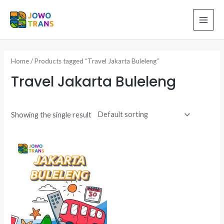
Skip
to
MAI
content
ME
Home
/ Products tagged “Travel Jakarta Buleleng”
Travel Jakarta Buleleng
Showing the single result