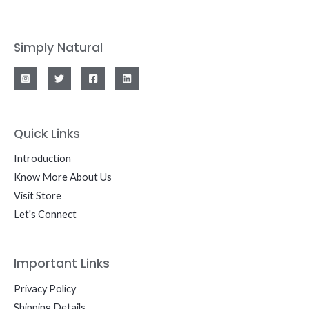
Simply Natural
Quick Links
Introduction
Know More About Us
Visit Store
Let's Connect
Important Links
Privacy Policy
Shipping Details