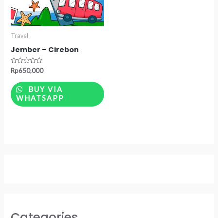
Travel
Jember – Cirebon
Rated
Rp
650,000
0
out
of
BUY VIA
5
WHATSAPP
Categories