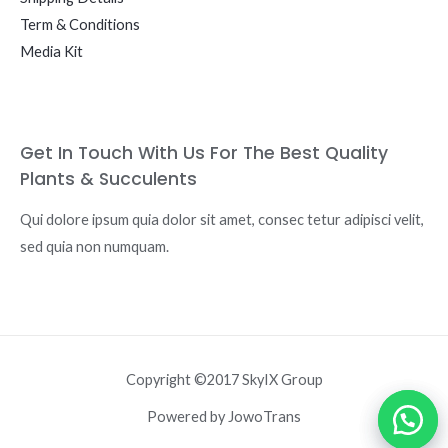
Term & Conditions
Media Kit
Get In Touch With Us For The Best Quality
Plants & Succulents
Qui dolore ipsum quia dolor sit amet, consec tetur adipisci velit,
sed quia non numquam.
Copyright ©2017 SkyIX Group
Powered by JowoTrans