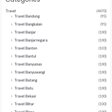
Travel
(4470)
Travel Bandung
(95)
Travel Bangkalan
(95)
Travel Banjar
(100)
Travel Banjarnegara
(100)
Travel Banten
(103)
Travel Bantul
(100)
Travel Banyumas
(100)
Travel Banyuwangi
(100)
Travel Batang
(100)
Travel Batu
(100)
Travel Bekasi
(100)
Travel Blitar
(100)
Travel Blora
(100)