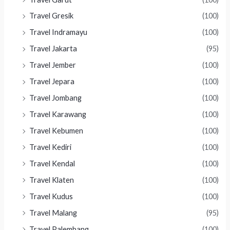
Travel Gresik
(100)
Travel Indramayu
(100)
Travel Jakarta
(95)
Travel Jember
(100)
Travel Jepara
(100)
Travel Jombang
(100)
Travel Karawang
(100)
Travel Kebumen
(100)
Travel Kediri
(100)
Travel Kendal
(100)
Travel Klaten
(100)
Travel Kudus
(100)
Travel Malang
(95)
Travel Palembang
(100)