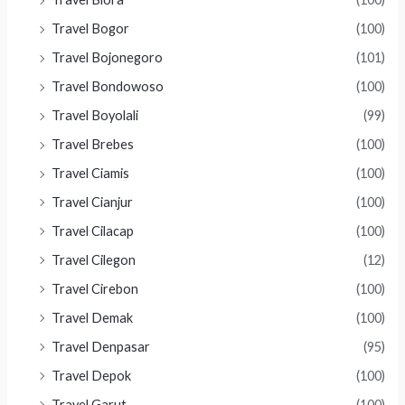
Travel Bogor
(100)
Travel Bojonegoro
(101)
Travel Bondowoso
(100)
Travel Boyolali
(99)
Travel Brebes
(100)
Travel Ciamis
(100)
Travel Cianjur
(100)
Travel Cilacap
(100)
Travel Cilegon
(12)
Travel Cirebon
(100)
Travel Demak
(100)
Travel Denpasar
(95)
Travel Depok
(100)
Travel Garut
(100)