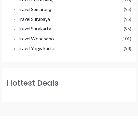
Travel Semarang
(95)
Travel Surabaya
(95)
Travel Surakarta
(95)
Travel Wonosobo
(101)
Travel Yogyakarta
(94)
Hottest Deals