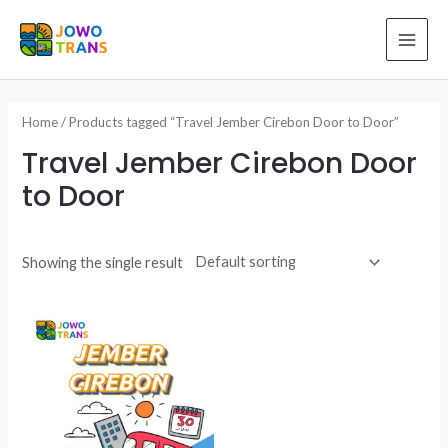
Skip
to
MAI
content
ME
Home
/ Products tagged “Travel Jember Cirebon Door to Door”
Travel Jember Cirebon Door
to Door
Showing the single result