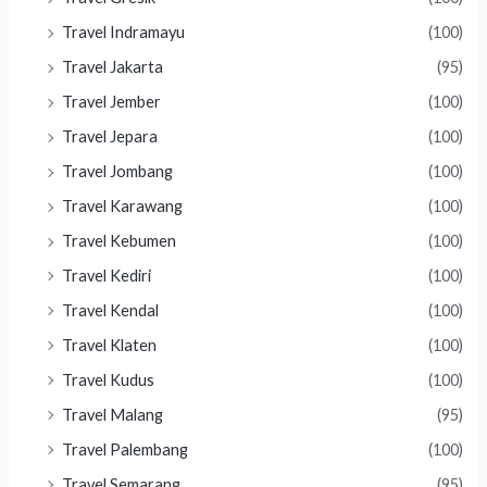
Travel Indramayu
(100)
Travel Jakarta
(95)
Travel Jember
(100)
Travel Jepara
(100)
Travel Jombang
(100)
Travel Karawang
(100)
Travel Kebumen
(100)
Travel Kediri
(100)
Travel Kendal
(100)
Travel Klaten
(100)
Travel Kudus
(100)
Travel Malang
(95)
Travel Palembang
(100)
Travel Semarang
(95)