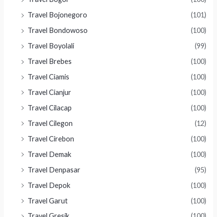
Travel Bojonegoro
(101)
Travel Bondowoso
(100)
Travel Boyolali
(99)
Travel Brebes
(100)
Travel Ciamis
(100)
Travel Cianjur
(100)
Travel Cilacap
(100)
Travel Cilegon
(12)
Travel Cirebon
(100)
Travel Demak
(100)
Travel Denpasar
(95)
Travel Depok
(100)
Travel Garut
(100)
Travel Gresik
(100)