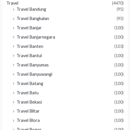
Travel
(4470)
Travel Bandung
(95)
Travel Bangkalan
(95)
Travel Banjar
(100)
Travel Banjarnegara
(100)
Travel Banten
(103)
Travel Bantul
(100)
Travel Banyumas
(100)
Travel Banyuwangi
(100)
Travel Batang
(100)
Travel Batu
(100)
Travel Bekasi
(100)
Travel Blitar
(100)
Travel Blora
(100)
Travel Bogor
(100)