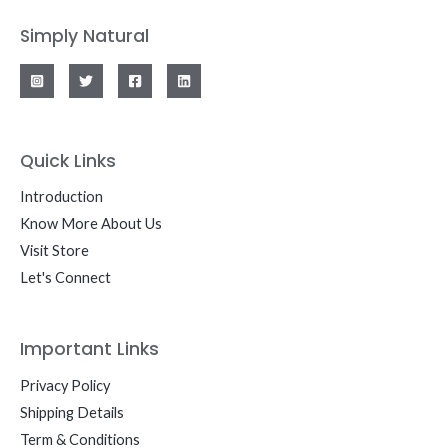
Simply Natural
Quick Links
Introduction
Know More About Us
Visit Store
Let's Connect
Important Links
Privacy Policy
Shipping Details
Term & Conditions