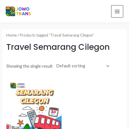
Skip
to
MAI
content
ME
Home
/ Products tagged “Travel Semarang Cilegon”
Travel Semarang Cilegon
Showing the single result