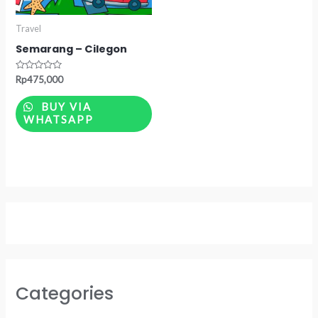
Travel
Semarang – Cilegon
Rated
Rp
475,000
0
out
of
BUY VIA
5
WHATSAPP
Categories