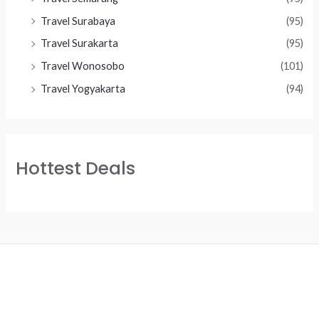
Travel Surabaya
(95)
Travel Surakarta
(95)
Travel Wonosobo
(101)
Travel Yogyakarta
(94)
Hottest Deals