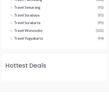
Travel Semarang
(95)
Travel Surabaya
(95)
Travel Surakarta
(95)
Travel Wonosobo
(101)
Travel Yogyakarta
(94)
Hottest Deals