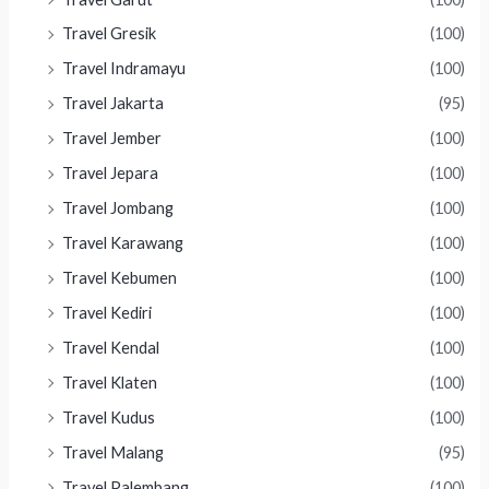
Travel Gresik
(100)
Travel Indramayu
(100)
Travel Jakarta
(95)
Travel Jember
(100)
Travel Jepara
(100)
Travel Jombang
(100)
Travel Karawang
(100)
Travel Kebumen
(100)
Travel Kediri
(100)
Travel Kendal
(100)
Travel Klaten
(100)
Travel Kudus
(100)
Travel Malang
(95)
Travel Palembang
(100)