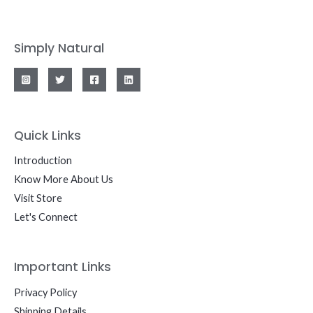
Simply Natural
Quick Links
Introduction
Know More About Us
Visit Store
Let's Connect
Important Links
Privacy Policy
Shipping Details