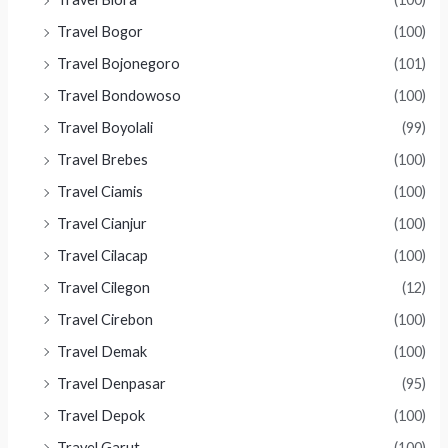
Travel Bogor
(100)
Travel Bojonegoro
(101)
Travel Bondowoso
(100)
Travel Boyolali
(99)
Travel Brebes
(100)
Travel Ciamis
(100)
Travel Cianjur
(100)
Travel Cilacap
(100)
Travel Cilegon
(12)
Travel Cirebon
(100)
Travel Demak
(100)
Travel Denpasar
(95)
Travel Depok
(100)
Travel Garut
(100)