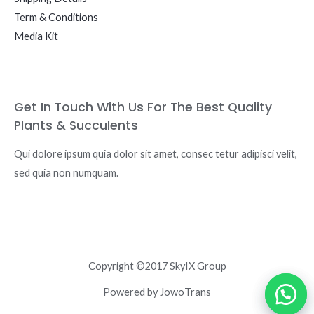
Term & Conditions
Media Kit
Get In Touch With Us For The Best Quality
Plants & Succulents
Qui dolore ipsum quia dolor sit amet, consec tetur adipisci velit,
sed quia non numquam.
Copyright ©2017 SkyIX Group
Powered by JowoTrans