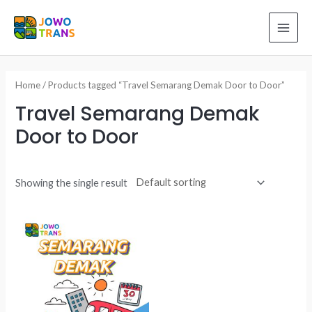
Skip
to
MAI
content
ME
Home
/ Products tagged “Travel Semarang Demak Door to Door”
Travel Semarang Demak
Door to Door
Showing the single result