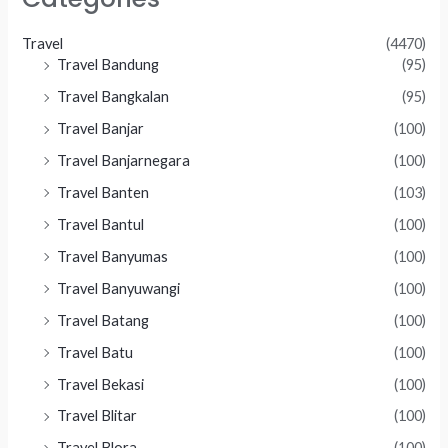
Travel
(4470)
Travel Bandung
(95)
Travel Bangkalan
(95)
Travel Banjar
(100)
Travel Banjarnegara
(100)
Travel Banten
(103)
Travel Bantul
(100)
Travel Banyumas
(100)
Travel Banyuwangi
(100)
Travel Batang
(100)
Travel Batu
(100)
Travel Bekasi
(100)
Travel Blitar
(100)
Travel Blora
(100)