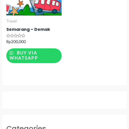
Travel
Semarang – Demak
Rated
Rp
200,000
0
out
of
BUY VIA
5
WHATSAPP
Categories