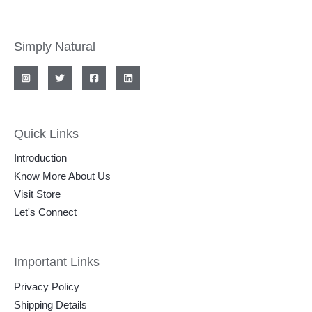
Simply Natural
Quick Links
Introduction
Know More About Us
Visit Store
Let's Connect
Important Links
Privacy Policy
Shipping Details