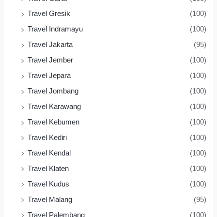
Travel Gresik
(100)
Travel Indramayu
(100)
Travel Jakarta
(95)
Travel Jember
(100)
Travel Jepara
(100)
Travel Jombang
(100)
Travel Karawang
(100)
Travel Kebumen
(100)
Travel Kediri
(100)
Travel Kendal
(100)
Travel Klaten
(100)
Travel Kudus
(100)
Travel Malang
(95)
Travel Palembang
(100)