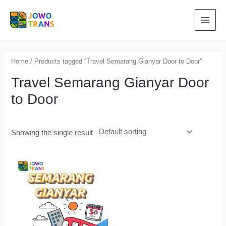
Skip
to
MAI
content
MEN
Home
/ Products tagged “Travel Semarang Gianyar Door to Door”
Travel Semarang Gianyar Door
to Door
Showing the single result