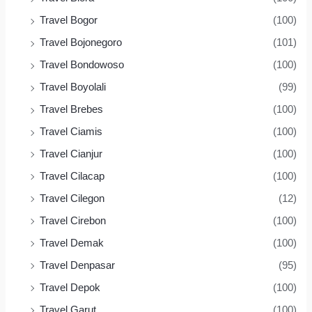
Travel Bogor
(100)
Travel Bojonegoro
(101)
Travel Bondowoso
(100)
Travel Boyolali
(99)
Travel Brebes
(100)
Travel Ciamis
(100)
Travel Cianjur
(100)
Travel Cilacap
(100)
Travel Cilegon
(12)
Travel Cirebon
(100)
Travel Demak
(100)
Travel Denpasar
(95)
Travel Depok
(100)
Travel Garut
(100)