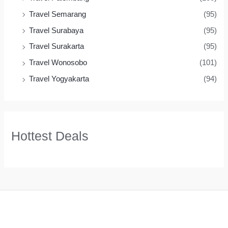
Travel Semarang
(95)
Travel Surabaya
(95)
Travel Surakarta
(95)
Travel Wonosobo
(101)
Travel Yogyakarta
(94)
Hottest Deals