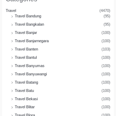
Travel
(4470)
Travel Bandung
(95)
Travel Bangkalan
(95)
Travel Banjar
(100)
Travel Banjarnegara
(100)
Travel Banten
(103)
Travel Bantul
(100)
Travel Banyumas
(100)
Travel Banyuwangi
(100)
Travel Batang
(100)
Travel Batu
(100)
Travel Bekasi
(100)
Travel Blitar
(100)
Travel Blora
(100)