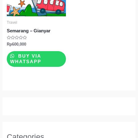
Travel
Semarang – Gianyar
Rated
Rp
600,000
0
out
of
BUY VIA
5
WHATSAPP
Categories