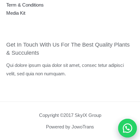
Term & Conditions
Media Kit
Get In Touch With Us For The Best Quality Plants
& Succulents
Qui dolore ipsum quia dolor sit amet, consec tetur adipisci
velit, sed quia non numquam.
Copyright ©2017 SkyIX Group
Powered by JowoTrans