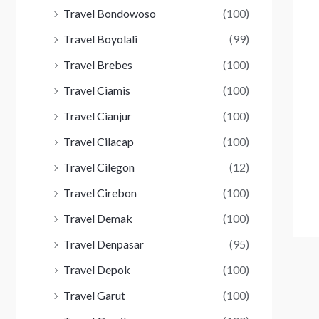
Travel Bondowoso
(100)
Travel Boyolali
(99)
Travel Brebes
(100)
Travel Ciamis
(100)
Travel Cianjur
(100)
Travel Cilacap
(100)
Travel Cilegon
(12)
Travel Cirebon
(100)
Travel Demak
(100)
Travel Denpasar
(95)
Travel Depok
(100)
Travel Garut
(100)