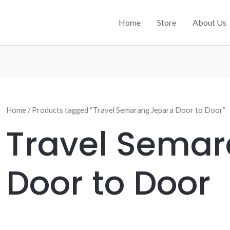
Home
Store
About Us
Home
/ Products tagged “Travel Semarang Jepara Door to Door”
Travel Sema
Door to Door