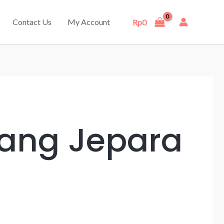
Contact Us
My Account
Rp
0
rang Jepara