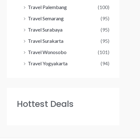
Travel Palembang
(100)
Travel Semarang
(95)
Travel Surabaya
(95)
Travel Surakarta
(95)
Travel Wonosobo
(101)
Travel Yogyakarta
(94)
Hottest Deals