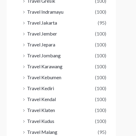
Travel Gresik
(100)
Travel Indramayu
(100)
Travel Jakarta
(95)
Travel Jember
(100)
Travel Jepara
(100)
Travel Jombang
(100)
Travel Karawang
(100)
Travel Kebumen
(100)
Travel Kediri
(100)
Travel Kendal
(100)
Travel Klaten
(100)
Travel Kudus
(100)
Travel Malang
(95)