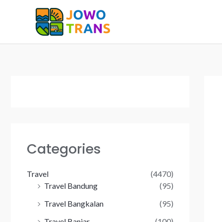
Skip
to
content
Categories
Travel
(4470)
Travel Bandung
(95)
Travel Bangkalan
(95)
Travel Banjar
(100)