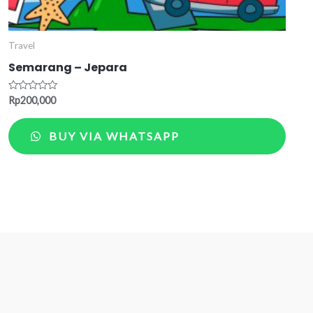
Travel
Semarang – Jepara
Rated
Rp
200,000
0
out
of
BUY VIA WHATSAPP
5