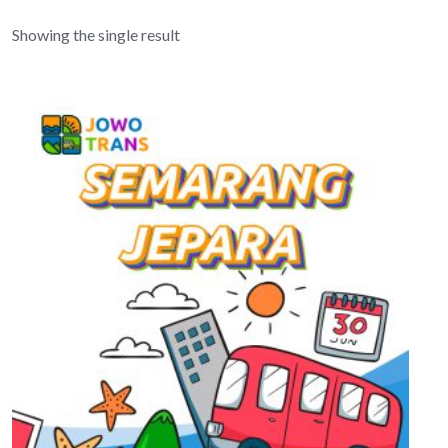
Showing the single result