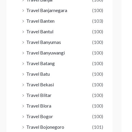
Travel Banjarnegara
(100)
Travel Banten
(103)
Travel Bantul
(100)
Travel Banyumas
(100)
Travel Banyuwangi
(100)
Travel Batang
(100)
Travel Batu
(100)
Travel Bekasi
(100)
Travel Blitar
(100)
Travel Blora
(100)
Travel Bogor
(100)
Travel Bojonegoro
(101)