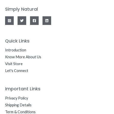
Simply Natural
Quick Links
Introduction
Know More About Us
Visit Store
Let's Connect
Important Links
Privacy Policy
Shipping Details
Term & Conditions