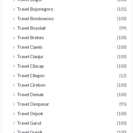
Travel Bojonegoro
(101)
Travel Bondowoso
(100)
Travel Boyolali
(99)
Travel Brebes
(100)
Travel Ciamis
(100)
Travel Cianjur
(100)
Travel Cilacap
(100)
Travel Cilegon
(12)
Travel Cirebon
(100)
Travel Demak
(100)
Travel Denpasar
(95)
Travel Depok
(100)
Travel Garut
(100)
Travel Gresik
(100)