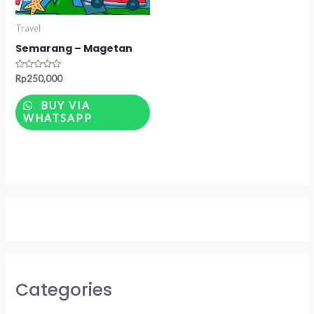
Travel
Semarang – Magetan
Rated
Rp
250,000
0
out
of
BUY VIA
5
WHATSAPP
Categories