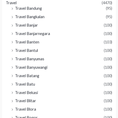
Travel
(4470)
Travel Bandung
(95)
Travel Bangkalan
(95)
Travel Banjar
(100)
Travel Banjarnegara
(100)
Travel Banten
(103)
Travel Bantul
(100)
Travel Banyumas
(100)
Travel Banyuwangi
(100)
Travel Batang
(100)
Travel Batu
(100)
Travel Bekasi
(100)
Travel Blitar
(100)
Travel Blora
(100)
Travel Bogor
(100)