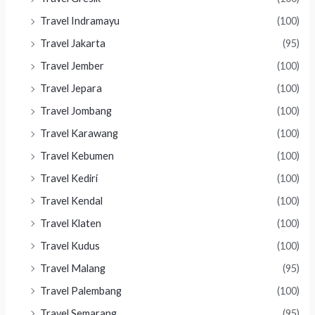
Travel Indramayu
(100)
Travel Jakarta
(95)
Travel Jember
(100)
Travel Jepara
(100)
Travel Jombang
(100)
Travel Karawang
(100)
Travel Kebumen
(100)
Travel Kediri
(100)
Travel Kendal
(100)
Travel Klaten
(100)
Travel Kudus
(100)
Travel Malang
(95)
Travel Palembang
(100)
Travel Semarang
(95)