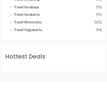
Travel Surabaya
(95)
Travel Surakarta
(95)
Travel Wonosobo
(101)
Travel Yogyakarta
(94)
Hottest Deals