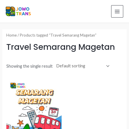
Skip
to
MAI
content
ME
Home
/ Products tagged “Travel Semarang Magetan”
Travel Semarang Magetan
Showing the single result