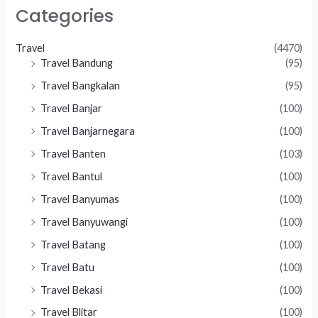
Categories
Travel
(4470)
Travel Bandung
(95)
Travel Bangkalan
(95)
Travel Banjar
(100)
Travel Banjarnegara
(100)
Travel Banten
(103)
Travel Bantul
(100)
Travel Banyumas
(100)
Travel Banyuwangi
(100)
Travel Batang
(100)
Travel Batu
(100)
Travel Bekasi
(100)
Travel Blitar
(100)