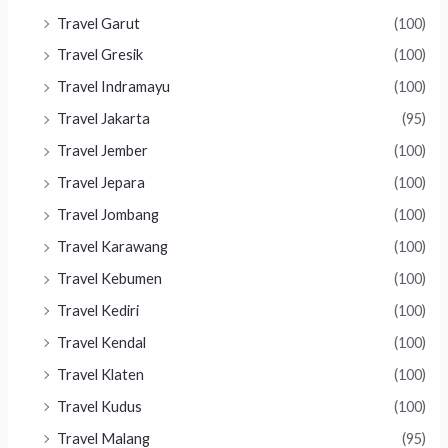
Travel Garut
(100)
Travel Gresik
(100)
Travel Indramayu
(100)
Travel Jakarta
(95)
Travel Jember
(100)
Travel Jepara
(100)
Travel Jombang
(100)
Travel Karawang
(100)
Travel Kebumen
(100)
Travel Kediri
(100)
Travel Kendal
(100)
Travel Klaten
(100)
Travel Kudus
(100)
Travel Malang
(95)