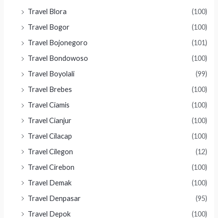
Travel Blora
(100)
Travel Bogor
(100)
Travel Bojonegoro
(101)
Travel Bondowoso
(100)
Travel Boyolali
(99)
Travel Brebes
(100)
Travel Ciamis
(100)
Travel Cianjur
(100)
Travel Cilacap
(100)
Travel Cilegon
(12)
Travel Cirebon
(100)
Travel Demak
(100)
Travel Denpasar
(95)
Travel Depok
(100)