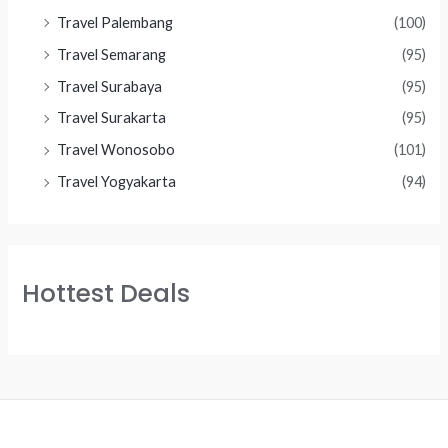
Travel Palembang
(100)
Travel Semarang
(95)
Travel Surabaya
(95)
Travel Surakarta
(95)
Travel Wonosobo
(101)
Travel Yogyakarta
(94)
Hottest Deals