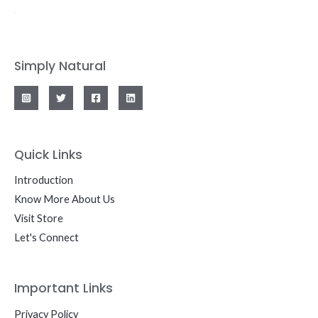
Simply Natural
Quick Links
Introduction
Know More About Us
Visit Store
Let's Connect
Important Links
Privacy Policy