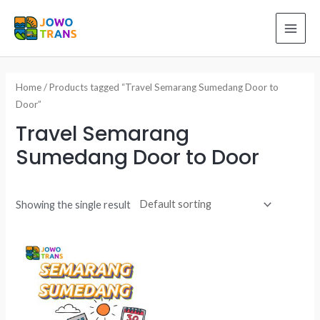
Skip
to
MAI
content
ME
Home
/ Products tagged “Travel Semarang Sumedang Door to
Door”
Travel Semarang
Sumedang Door to Door
Showing the single result