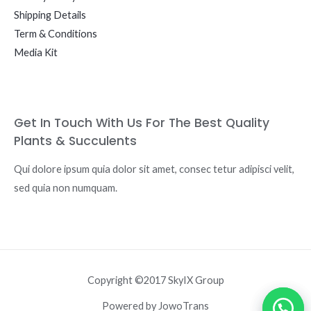
Shipping Details
Term & Conditions
Media Kit
Get In Touch With Us For The Best Quality
Plants & Succulents
Qui dolore ipsum quia dolor sit amet, consec tetur adipisci velit,
sed quia non numquam.
Copyright ©2017 SkyIX Group
Powered by JowoTrans