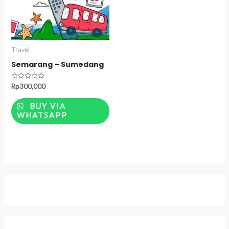
Travel
Semarang – Sumedang
Rated
Rp
300,000
0
out
of
BUY VIA
5
WHATSAPP