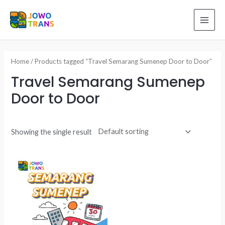
Skip
to
MAI
content
ME
Home
/ Products tagged “Travel Semarang Sumenep Door to Door”
Travel Semarang Sumenep
Door to Door
Showing the single result