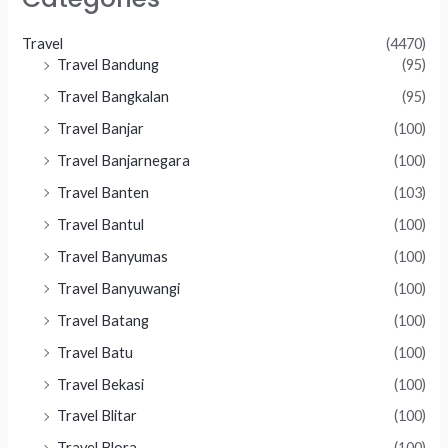
Travel
(4470)
Travel Bandung
(95)
Travel Bangkalan
(95)
Travel Banjar
(100)
Travel Banjarnegara
(100)
Travel Banten
(103)
Travel Bantul
(100)
Travel Banyumas
(100)
Travel Banyuwangi
(100)
Travel Batang
(100)
Travel Batu
(100)
Travel Bekasi
(100)
Travel Blitar
(100)
Travel Blora
(100)