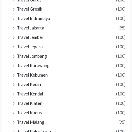
Travel Gresik
(100)
Travel Indramayu
(100)
Travel Jakarta
(95)
Travel Jember
(100)
Travel Jepara
(100)
Travel Jombang
(100)
Travel Karawang
(100)
Travel Kebumen
(100)
Travel Kediri
(100)
Travel Kendal
(100)
Travel Klaten
(100)
Travel Kudus
(100)
Travel Malang
(95)
Travel Palembang
(100)