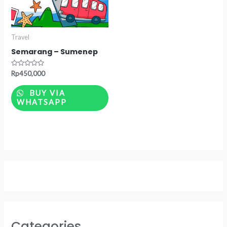
Travel
Semarang – Sumenep
Rated
Rp
450,000
0
out
of
BUY VIA
5
WHATSAPP
Categories