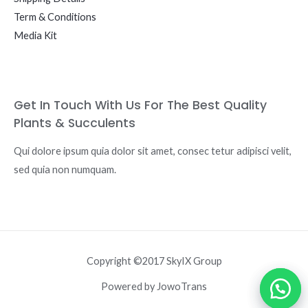
Term & Conditions
Media Kit
Get In Touch With Us For The Best Quality
Plants & Succulents
Qui dolore ipsum quia dolor sit amet, consec tetur adipisci velit,
sed quia non numquam.
Copyright ©2017 SkyIX Group
Powered by JowoTrans