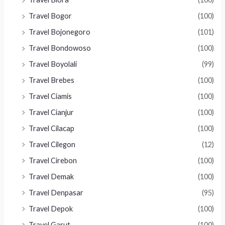
Travel Bogor
(100)
Travel Bojonegoro
(101)
Travel Bondowoso
(100)
Travel Boyolali
(99)
Travel Brebes
(100)
Travel Ciamis
(100)
Travel Cianjur
(100)
Travel Cilacap
(100)
Travel Cilegon
(12)
Travel Cirebon
(100)
Travel Demak
(100)
Travel Denpasar
(95)
Travel Depok
(100)
Travel Garut
(100)