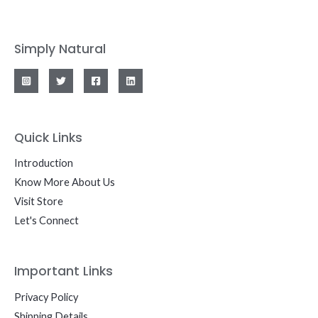
Simply Natural
Quick Links
Introduction
Know More About Us
Visit Store
Let's Connect
Important Links
Privacy Policy
Shipping Details