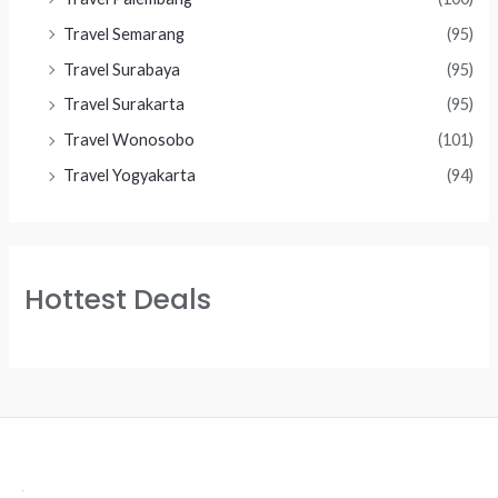
Travel Semarang
(95)
Travel Surabaya
(95)
Travel Surakarta
(95)
Travel Wonosobo
(101)
Travel Yogyakarta
(94)
Hottest Deals