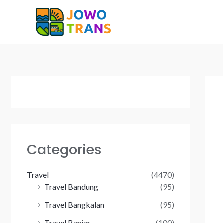
Skip
to
content
Categories
Travel
(4470)
Travel Bandung
(95)
Travel Bangkalan
(95)
Travel Banjar
(100)