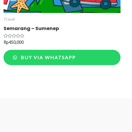
Travel
Semarang – Sumenep
Rated
Rp
450,000
0
out
of
BUY VIA WHATSAPP
5