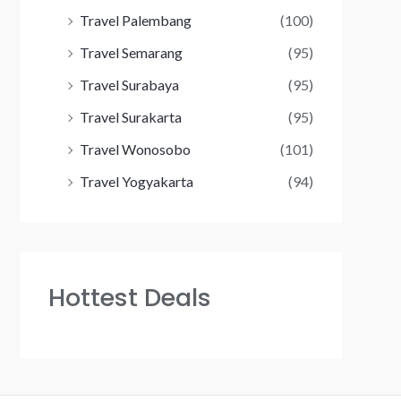
Travel Palembang
(100)
Travel Semarang
(95)
Travel Surabaya
(95)
Travel Surakarta
(95)
Travel Wonosobo
(101)
Travel Yogyakarta
(94)
Hottest Deals