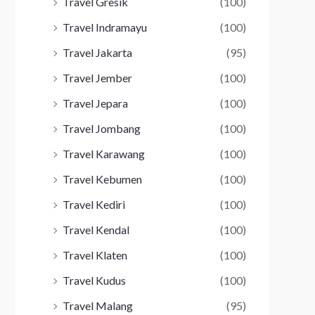
Travel Gresik
(100)
Travel Indramayu
(100)
Travel Jakarta
(95)
Travel Jember
(100)
Travel Jepara
(100)
Travel Jombang
(100)
Travel Karawang
(100)
Travel Kebumen
(100)
Travel Kediri
(100)
Travel Kendal
(100)
Travel Klaten
(100)
Travel Kudus
(100)
Travel Malang
(95)