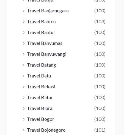
Travel Banjarnegara
(100)
Travel Banten
(103)
Travel Bantul
(100)
Travel Banyumas
(100)
Travel Banyuwangi
(100)
Travel Batang
(100)
Travel Batu
(100)
Travel Bekasi
(100)
Travel Blitar
(100)
Travel Blora
(100)
Travel Bogor
(100)
Travel Bojonegoro
(101)