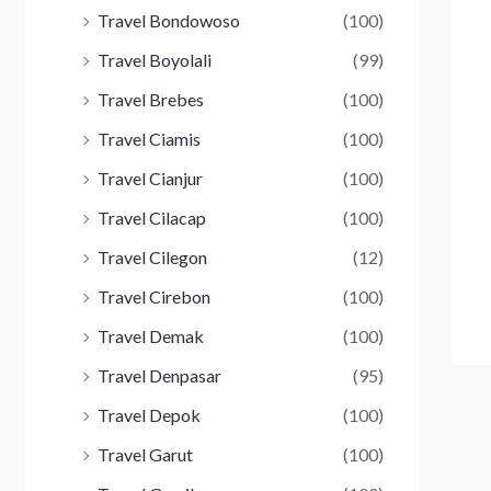
Travel Bondowoso
(100)
Travel Boyolali
(99)
Travel Brebes
(100)
Travel Ciamis
(100)
Travel Cianjur
(100)
Travel Cilacap
(100)
Travel Cilegon
(12)
Travel Cirebon
(100)
Travel Demak
(100)
Travel Denpasar
(95)
Travel Depok
(100)
Travel Garut
(100)