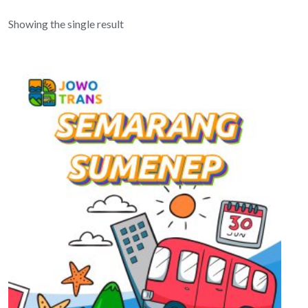
Showing the single result