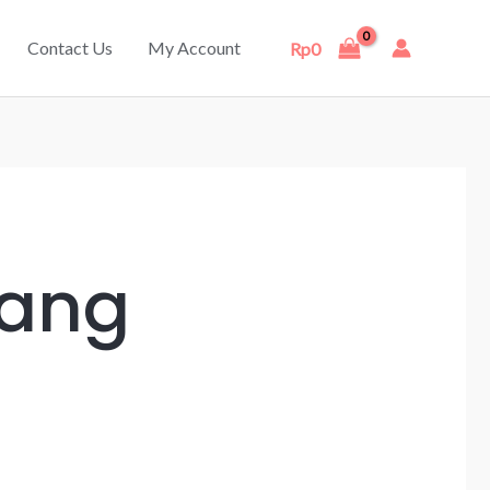
Contact Us
My Account
Rp
0
rang