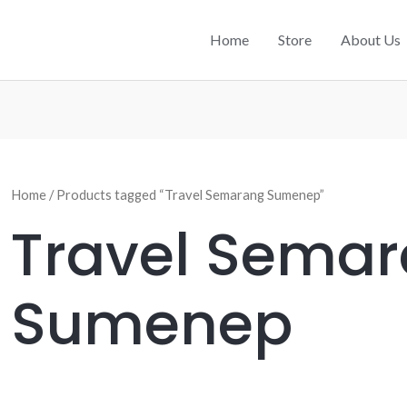
Home
Store
About Us
Home
/ Products tagged “Travel Semarang Sumenep”
Travel Sema
Sumenep