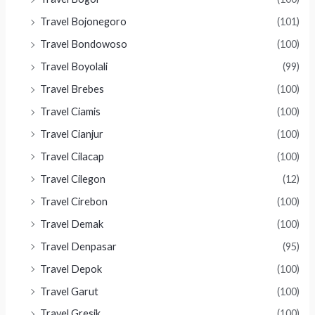
Travel Bojonegoro
(101)
Travel Bondowoso
(100)
Travel Boyolali
(99)
Travel Brebes
(100)
Travel Ciamis
(100)
Travel Cianjur
(100)
Travel Cilacap
(100)
Travel Cilegon
(12)
Travel Cirebon
(100)
Travel Demak
(100)
Travel Denpasar
(95)
Travel Depok
(100)
Travel Garut
(100)
Travel Gresik
(100)