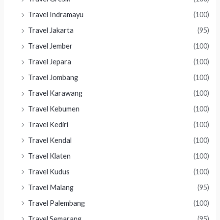
Travel Indramayu
(100)
Travel Jakarta
(95)
Travel Jember
(100)
Travel Jepara
(100)
Travel Jombang
(100)
Travel Karawang
(100)
Travel Kebumen
(100)
Travel Kediri
(100)
Travel Kendal
(100)
Travel Klaten
(100)
Travel Kudus
(100)
Travel Malang
(95)
Travel Palembang
(100)
Travel Semarang
(95)