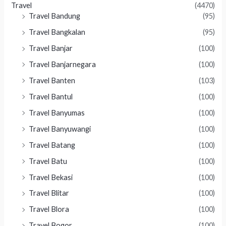
Travel
(4470)
Travel Bandung
(95)
Travel Bangkalan
(95)
Travel Banjar
(100)
Travel Banjarnegara
(100)
Travel Banten
(103)
Travel Bantul
(100)
Travel Banyumas
(100)
Travel Banyuwangi
(100)
Travel Batang
(100)
Travel Batu
(100)
Travel Bekasi
(100)
Travel Blitar
(100)
Travel Blora
(100)
Travel Bogor
(100)