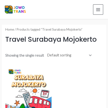
Skip
to
MAI
content
ME
Home
/ Products tagged “Travel Surabaya Mojokerto”
Travel Surabaya Mojokerto
Showing the single result