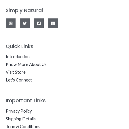
Simply Natural
Quick Links
Introduction
Know More About Us
Visit Store
Let's Connect
Important Links
Privacy Policy
Shipping Details
Term & Conditions