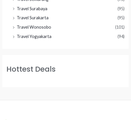
Travel Surabaya
(95)
Travel Surakarta
(95)
Travel Wonosobo
(101)
Travel Yogyakarta
(94)
Hottest Deals