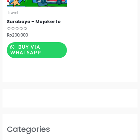
Travel
Surabaya – Mojokerto
Rated
Rp
200,000
0
out
of
BUY VIA
5
WHATSAPP
Categories