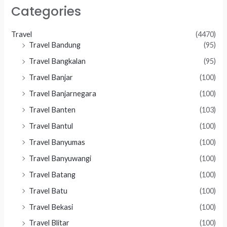
Categories
Travel
(4470)
Travel Bandung
(95)
Travel Bangkalan
(95)
Travel Banjar
(100)
Travel Banjarnegara
(100)
Travel Banten
(103)
Travel Bantul
(100)
Travel Banyumas
(100)
Travel Banyuwangi
(100)
Travel Batang
(100)
Travel Batu
(100)
Travel Bekasi
(100)
Travel Blitar
(100)