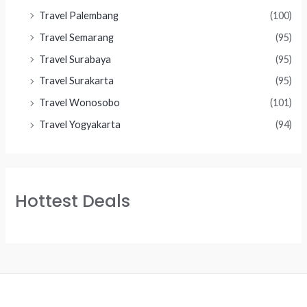
Travel Palembang
(100)
Travel Semarang
(95)
Travel Surabaya
(95)
Travel Surakarta
(95)
Travel Wonosobo
(101)
Travel Yogyakarta
(94)
Hottest Deals