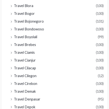
Travel Blora
(100)
Travel Bogor
(100)
Travel Bojonegoro
(101)
Travel Bondowoso
(100)
Travel Boyolali
(99)
Travel Brebes
(100)
Travel Ciamis
(100)
Travel Cianjur
(100)
Travel Cilacap
(100)
Travel Cilegon
(12)
Travel Cirebon
(100)
Travel Demak
(100)
Travel Denpasar
(95)
Travel Depok
(100)