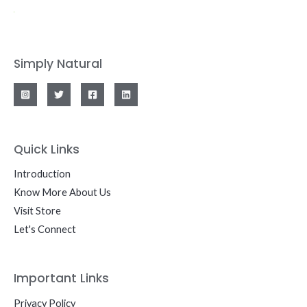
Simply Natural
Quick Links
Introduction
Know More About Us
Visit Store
Let's Connect
Important Links
Privacy Policy