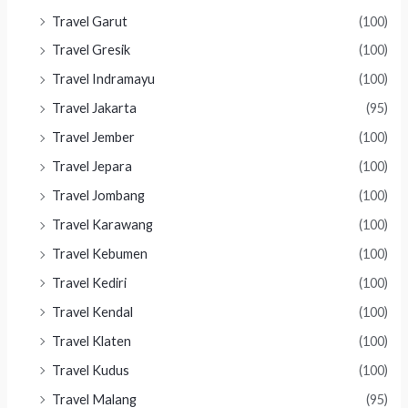
Travel Garut
(100)
Travel Gresik
(100)
Travel Indramayu
(100)
Travel Jakarta
(95)
Travel Jember
(100)
Travel Jepara
(100)
Travel Jombang
(100)
Travel Karawang
(100)
Travel Kebumen
(100)
Travel Kediri
(100)
Travel Kendal
(100)
Travel Klaten
(100)
Travel Kudus
(100)
Travel Malang
(95)