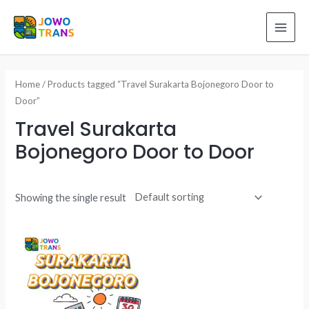
Skip
to
MAI
content
ME
Home
/ Products tagged “Travel Surakarta Bojonegoro Door to
Door”
Travel Surakarta
Bojonegoro Door to Door
Showing the single result