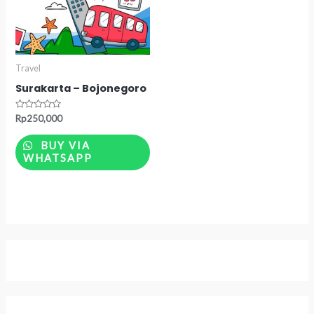
Travel
Surakarta – Bojonegoro
Rated
Rp
250,000
0
out
of
BUY VIA
5
WHATSAPP