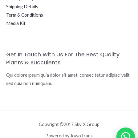
Shipping Details
Term & Conditions
Media Kit
Get In Touch With Us For The Best Quality
Plants & Succulents
Qui dolore ipsum quia dolor sit amet, consec tetur adipisci velit,
sed quia non numquam.
Copyright ©2017 SkyIX Group
Powered by JowoTrans