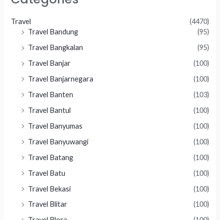
Travel
(4470)
Travel Bandung
(95)
Travel Bangkalan
(95)
Travel Banjar
(100)
Travel Banjarnegara
(100)
Travel Banten
(103)
Travel Bantul
(100)
Travel Banyumas
(100)
Travel Banyuwangi
(100)
Travel Batang
(100)
Travel Batu
(100)
Travel Bekasi
(100)
Travel Blitar
(100)
Travel Blora
(100)