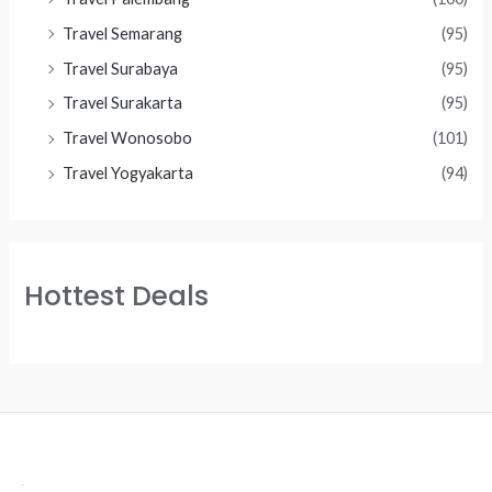
Travel Semarang
(95)
Travel Surabaya
(95)
Travel Surakarta
(95)
Travel Wonosobo
(101)
Travel Yogyakarta
(94)
Hottest Deals