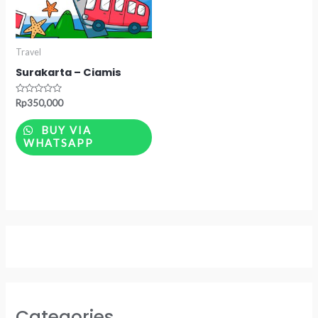
Travel
Surakarta – Ciamis
Rated
Rp
350,000
0
out
of
BUY VIA
5
WHATSAPP
Categories