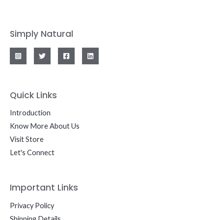
Simply Natural
Quick Links
Introduction
Know More About Us
Visit Store
Let's Connect
Important Links
Privacy Policy
Shipping Details