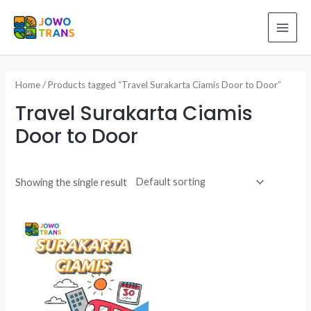
Skip
to
MAI
content
ME
Home
/ Products tagged “Travel Surakarta Ciamis Door to Door”
Travel Surakarta Ciamis
Door to Door
Showing the single result