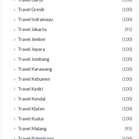
Travel Gresik
(100)
Travel Indramayu
(100)
Travel Jakarta
(95)
Travel Jember
(100)
Travel Jepara
(100)
Travel Jombang
(100)
Travel Karawang
(100)
Travel Kebumen
(100)
Travel Kediri
(100)
Travel Kendal
(100)
Travel Klaten
(100)
Travel Kudus
(100)
Travel Malang
(95)
Travel Palembang
(100)