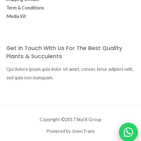
Term & Conditions
Media Kit
Get In Touch With Us For The Best Quality
Plants & Succulents
Qui dolore ipsum quia dolor sit amet, consec tetur adipisci velit,
sed quia non numquam.
Copyright ©2017 SkyIX Group
Powered by JowoTrans