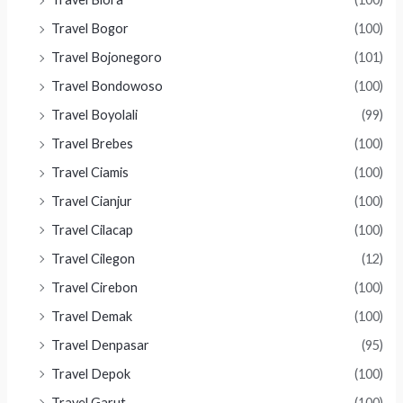
Travel Bogor
(100)
Travel Bojonegoro
(101)
Travel Bondowoso
(100)
Travel Boyolali
(99)
Travel Brebes
(100)
Travel Ciamis
(100)
Travel Cianjur
(100)
Travel Cilacap
(100)
Travel Cilegon
(12)
Travel Cirebon
(100)
Travel Demak
(100)
Travel Denpasar
(95)
Travel Depok
(100)
Travel Garut
(100)