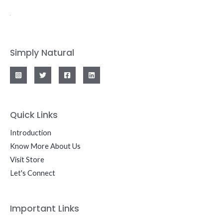
Simply Natural
Quick Links
Introduction
Know More About Us
Visit Store
Let's Connect
Important Links