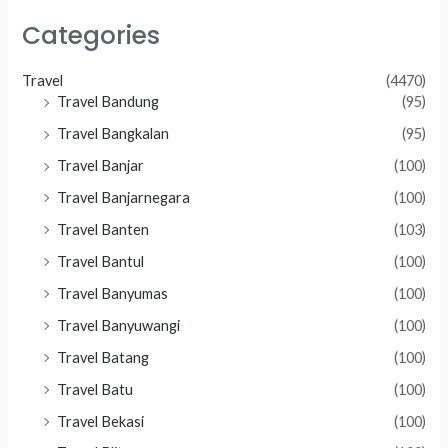
Categories
Travel
(4470)
Travel Bandung
(95)
Travel Bangkalan
(95)
Travel Banjar
(100)
Travel Banjarnegara
(100)
Travel Banten
(103)
Travel Bantul
(100)
Travel Banyumas
(100)
Travel Banyuwangi
(100)
Travel Batang
(100)
Travel Batu
(100)
Travel Bekasi
(100)