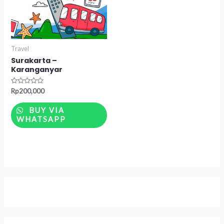
Travel
Surakarta –
Karanganyar
Rated
Rp
200,000
0
out
of
BUY VIA
5
WHATSAPP