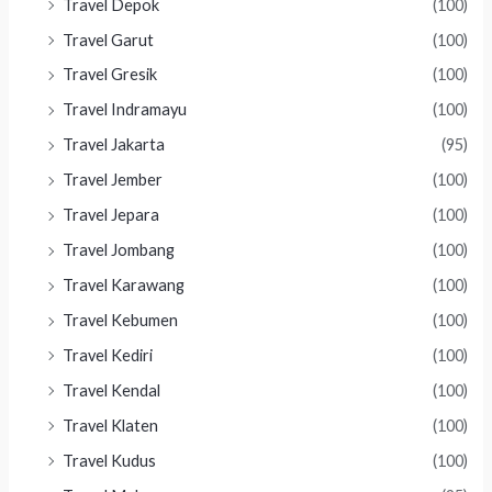
Travel Depok
(100)
Travel Garut
(100)
Travel Gresik
(100)
Travel Indramayu
(100)
Travel Jakarta
(95)
Travel Jember
(100)
Travel Jepara
(100)
Travel Jombang
(100)
Travel Karawang
(100)
Travel Kebumen
(100)
Travel Kediri
(100)
Travel Kendal
(100)
Travel Klaten
(100)
Travel Kudus
(100)