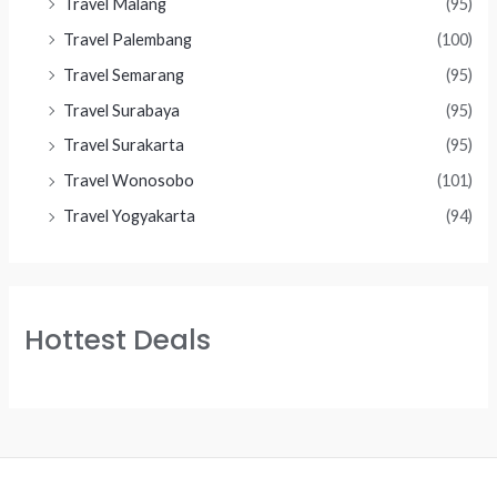
Travel Malang
(95)
Travel Palembang
(100)
Travel Semarang
(95)
Travel Surabaya
(95)
Travel Surakarta
(95)
Travel Wonosobo
(101)
Travel Yogyakarta
(94)
Hottest Deals