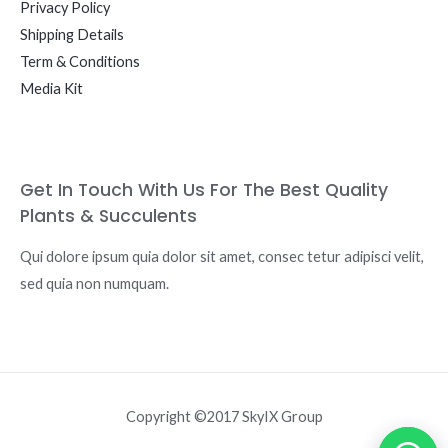
Privacy Policy
Shipping Details
Term & Conditions
Media Kit
Get In Touch With Us For The Best Quality
Plants & Succulents
Qui dolore ipsum quia dolor sit amet, consec tetur adipisci velit,
sed quia non numquam.
Copyright ©2017 SkyIX Group