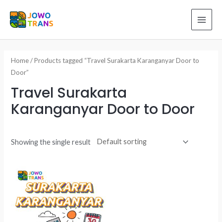
Skip
to
MAI
content
ME
Home
/ Products tagged “Travel Surakarta Karanganyar Door to
Door”
Travel Surakarta
Karanganyar Door to Door
Showing the single result