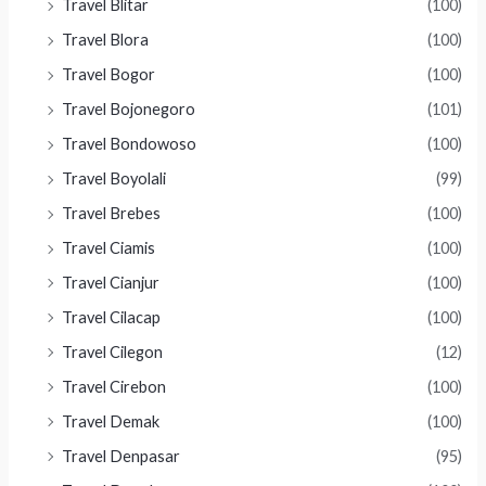
Travel Blitar
(100)
Travel Blora
(100)
Travel Bogor
(100)
Travel Bojonegoro
(101)
Travel Bondowoso
(100)
Travel Boyolali
(99)
Travel Brebes
(100)
Travel Ciamis
(100)
Travel Cianjur
(100)
Travel Cilacap
(100)
Travel Cilegon
(12)
Travel Cirebon
(100)
Travel Demak
(100)
Travel Denpasar
(95)