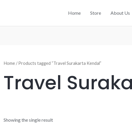
Home
Store
About Us
Home
/ Products tagged “Travel Surakarta Kendal”
Travel Surak
Showing the single result