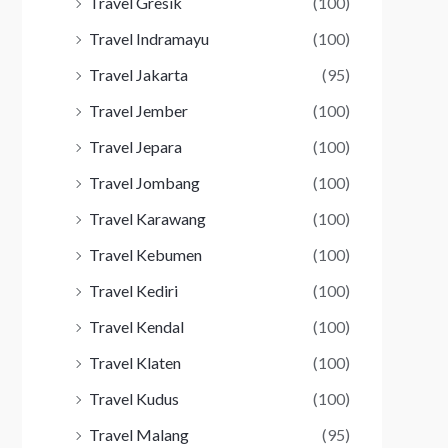
Travel Gresik
(100)
Travel Indramayu
(100)
Travel Jakarta
(95)
Travel Jember
(100)
Travel Jepara
(100)
Travel Jombang
(100)
Travel Karawang
(100)
Travel Kebumen
(100)
Travel Kediri
(100)
Travel Kendal
(100)
Travel Klaten
(100)
Travel Kudus
(100)
Travel Malang
(95)