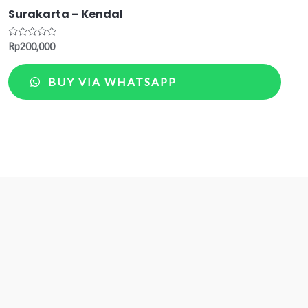
Surakarta – Kendal
Rated
Rp
200,000
0
out
of
BUY VIA WHATSAPP
5