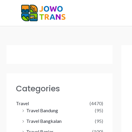
Skip
to
content
Categories
Travel
(4470)
Travel Bandung
(95)
Travel Bangkalan
(95)
Travel Banjar
(100)