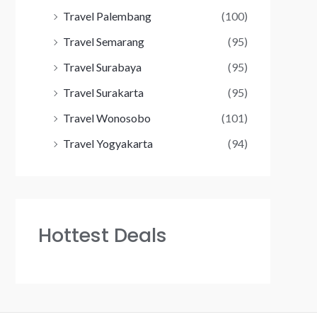
Travel Palembang
(100)
Travel Semarang
(95)
Travel Surabaya
(95)
Travel Surakarta
(95)
Travel Wonosobo
(101)
Travel Yogyakarta
(94)
Hottest Deals