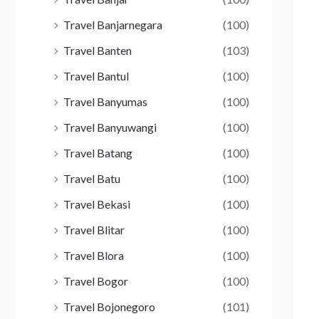
Travel Banjarnegara
(100)
Travel Banten
(103)
Travel Bantul
(100)
Travel Banyumas
(100)
Travel Banyuwangi
(100)
Travel Batang
(100)
Travel Batu
(100)
Travel Bekasi
(100)
Travel Blitar
(100)
Travel Blora
(100)
Travel Bogor
(100)
Travel Bojonegoro
(101)