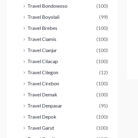
Travel Bondowoso
(100)
Travel Boyolali
(99)
Travel Brebes
(100)
Travel Ciamis
(100)
Travel Cianjur
(100)
Travel Cilacap
(100)
Travel Cilegon
(12)
Travel Cirebon
(100)
Travel Demak
(100)
Travel Denpasar
(95)
Travel Depok
(100)
Travel Garut
(100)