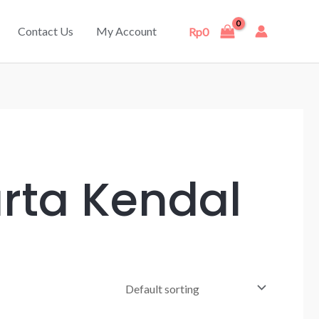
Contact Us
My Account
Rp
0
arta Kendal