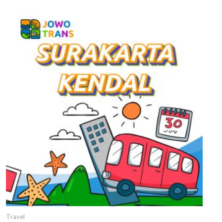
Travel