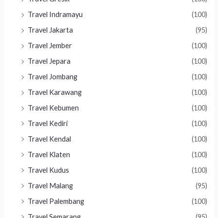
Travel Indramayu
(100)
Travel Jakarta
(95)
Travel Jember
(100)
Travel Jepara
(100)
Travel Jombang
(100)
Travel Karawang
(100)
Travel Kebumen
(100)
Travel Kediri
(100)
Travel Kendal
(100)
Travel Klaten
(100)
Travel Kudus
(100)
Travel Malang
(95)
Travel Palembang
(100)
Travel Semarang
(95)