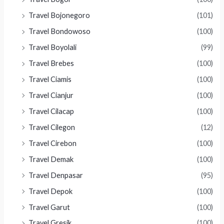
Travel Bojonegoro
(101)
Travel Bondowoso
(100)
Travel Boyolali
(99)
Travel Brebes
(100)
Travel Ciamis
(100)
Travel Cianjur
(100)
Travel Cilacap
(100)
Travel Cilegon
(12)
Travel Cirebon
(100)
Travel Demak
(100)
Travel Denpasar
(95)
Travel Depok
(100)
Travel Garut
(100)
Travel Gresik
(100)