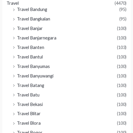
Travel
(4470)
Travel Bandung
(95)
Travel Bangkalan
(95)
Travel Banjar
(100)
Travel Banjarnegara
(100)
Travel Banten
(103)
Travel Bantul
(100)
Travel Banyumas
(100)
Travel Banyuwangi
(100)
Travel Batang
(100)
Travel Batu
(100)
Travel Bekasi
(100)
Travel Blitar
(100)
Travel Blora
(100)
Travel Bogor
(100)