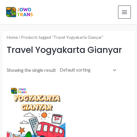
Skip
to
MAI
content
ME
Home
/ Products tagged “Travel Yogyakarta Gianyar”
Travel Yogyakarta Gianyar
Showing the single result