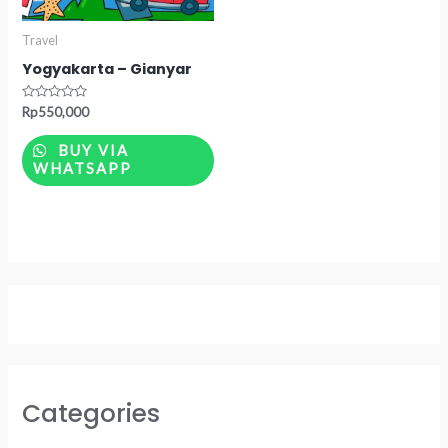
Travel
Yogyakarta – Gianyar
Rated
Rp
550,000
0
out
of
BUY VIA
5
WHATSAPP
Categories