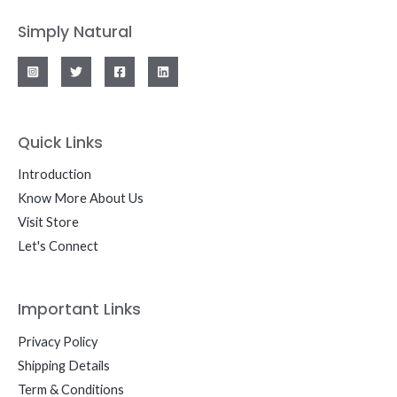
Simply Natural
Quick Links
Introduction
Know More About Us
Visit Store
Let's Connect
Important Links
Privacy Policy
Shipping Details
Term & Conditions