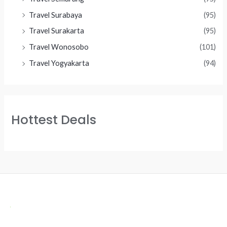
Travel Surabaya
(95)
Travel Surakarta
(95)
Travel Wonosobo
(101)
Travel Yogyakarta
(94)
Hottest Deals