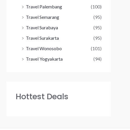
Travel Palembang
(100)
Travel Semarang
(95)
Travel Surabaya
(95)
Travel Surakarta
(95)
Travel Wonosobo
(101)
Travel Yogyakarta
(94)
Hottest Deals