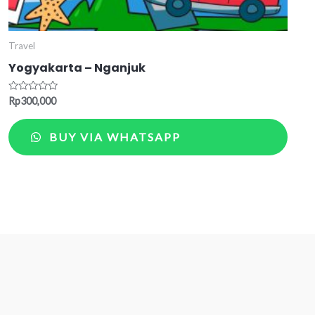
Travel
Yogyakarta – Nganjuk
Rated
Rp
300,000
0
out
of
BUY VIA WHATSAPP
5