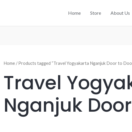
Home
Store
About Us
Home
/ Products tagged “Travel Yogyakarta Nganjuk Door to Doo
Travel Yogya
Nganjuk Door