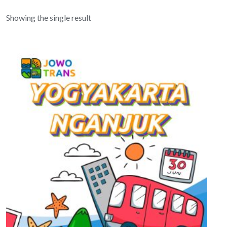
Showing the single result