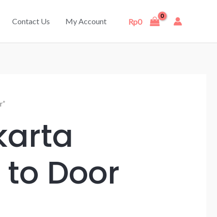
Contact Us
My Account
Rp
0
r”
karta
 to Door