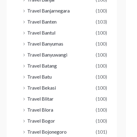
Travel Banjarnegara
(100)
Travel Banten
(103)
Travel Bantul
(100)
Travel Banyumas
(100)
Travel Banyuwangi
(100)
Travel Batang
(100)
Travel Batu
(100)
Travel Bekasi
(100)
Travel Blitar
(100)
Travel Blora
(100)
Travel Bogor
(100)
Travel Bojonegoro
(101)