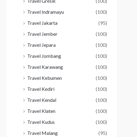
Travel Gresik
(100)
Travel Indramayu
(100)
Travel Jakarta
(95)
Travel Jember
(100)
Travel Jepara
(100)
Travel Jombang
(100)
Travel Karawang
(100)
Travel Kebumen
(100)
Travel Kediri
(100)
Travel Kendal
(100)
Travel Klaten
(100)
Travel Kudus
(100)
Travel Malang
(95)