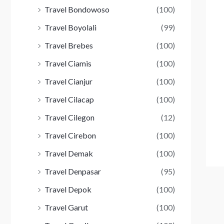
Travel Bondowoso
(100)
Travel Boyolali
(99)
Travel Brebes
(100)
Travel Ciamis
(100)
Travel Cianjur
(100)
Travel Cilacap
(100)
Travel Cilegon
(12)
Travel Cirebon
(100)
Travel Demak
(100)
Travel Denpasar
(95)
Travel Depok
(100)
Travel Garut
(100)