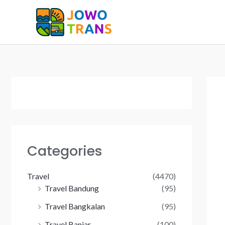
Skip
to
content
Categories
Travel
(4470)
Travel Bandung
(95)
Travel Bangkalan
(95)
Travel Banjar
(100)