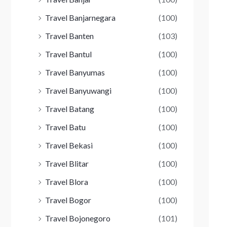
Travel Banjarnegara
(100)
Travel Banten
(103)
Travel Bantul
(100)
Travel Banyumas
(100)
Travel Banyuwangi
(100)
Travel Batang
(100)
Travel Batu
(100)
Travel Bekasi
(100)
Travel Blitar
(100)
Travel Blora
(100)
Travel Bogor
(100)
Travel Bojonegoro
(101)