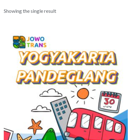
Showing the single result