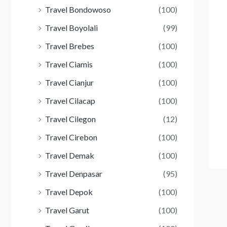
Travel Bondowoso
(100)
Travel Boyolali
(99)
Travel Brebes
(100)
Travel Ciamis
(100)
Travel Cianjur
(100)
Travel Cilacap
(100)
Travel Cilegon
(12)
Travel Cirebon
(100)
Travel Demak
(100)
Travel Denpasar
(95)
Travel Depok
(100)
Travel Garut
(100)