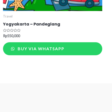
Travel
Yogyakarta – Pandeglang
Rated
Rp
550,000
0
out
of
BUY VIA WHATSAPP
5