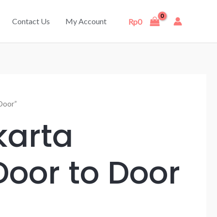
Contact Us
My Account
Rp
0
Door”
karta
oor to Door