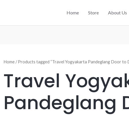
Home
Store
About Us
Home
/ Products tagged “Travel Yogyakarta Pandeglang Door to 
Travel Yogya
Pandeglang D