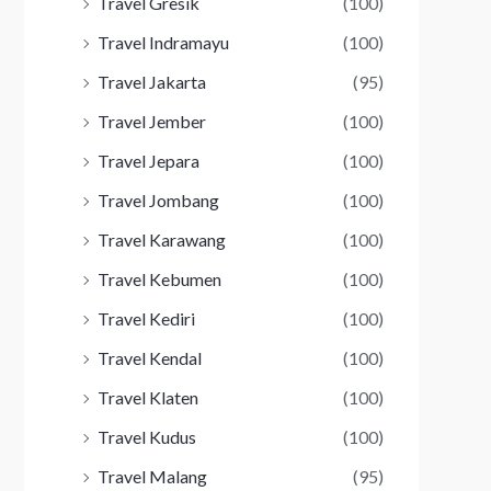
Travel Gresik
(100)
Travel Indramayu
(100)
Travel Jakarta
(95)
Travel Jember
(100)
Travel Jepara
(100)
Travel Jombang
(100)
Travel Karawang
(100)
Travel Kebumen
(100)
Travel Kediri
(100)
Travel Kendal
(100)
Travel Klaten
(100)
Travel Kudus
(100)
Travel Malang
(95)