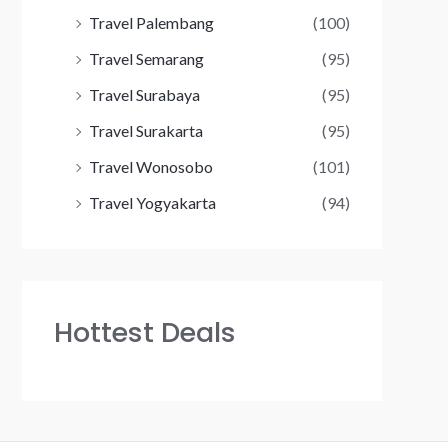
Travel Palembang
(100)
Travel Semarang
(95)
Travel Surabaya
(95)
Travel Surakarta
(95)
Travel Wonosobo
(101)
Travel Yogyakarta
(94)
Hottest Deals