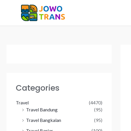
Skip
to
content
Categories
Travel
(4470)
Travel Bandung
(95)
Travel Bangkalan
(95)
Travel Banjar
(100)